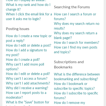
How do I display an avatar?
What is my rank and how do I
Searching the Forums
change it?
When I click the email link for a
How can I search a forum or
user it asks me to login?
forums?
Why does my search return no
results?
Posting Issues
Why does my search return a
How do I create a new topic or
blank page!?
post a reply?
How do I search for members?
How do I edit or delete a post?
How can I find my own posts
How do I add a signature to
and topics?
my post?
How do I create a poll?
Subscriptions and
Why can’t I add more poll
Bookmarks
options?
How do I edit or delete a poll?
What is the difference between
Why can’t I access a forum?
bookmarking and subscribing?
Why can’t I add attachments?
How do I bookmark or
Why did I receive a warning?
subscribe to specific topics?
How can I report posts to a
How do I subscribe to specific
moderator?
forums?
What is the “Save” button for
How do I remove my