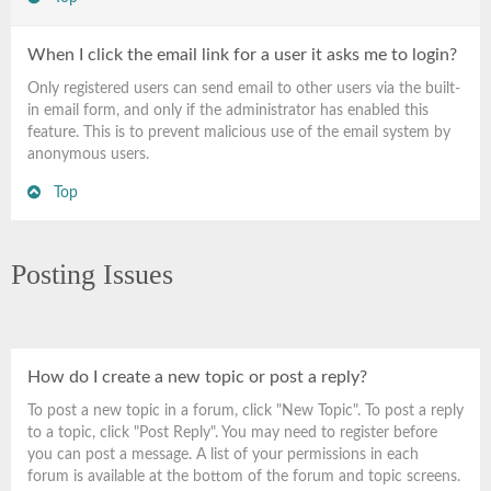
When I click the email link for a user it asks me to login?
Only registered users can send email to other users via the built-
in email form, and only if the administrator has enabled this
feature. This is to prevent malicious use of the email system by
anonymous users.
Top
Posting Issues
How do I create a new topic or post a reply?
To post a new topic in a forum, click "New Topic". To post a reply
to a topic, click "Post Reply". You may need to register before
you can post a message. A list of your permissions in each
forum is available at the bottom of the forum and topic screens.