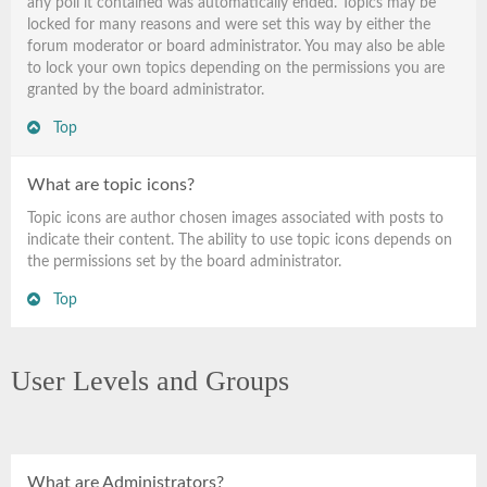
any poll it contained was automatically ended. Topics may be
locked for many reasons and were set this way by either the
forum moderator or board administrator. You may also be able
to lock your own topics depending on the permissions you are
granted by the board administrator.
Top
What are topic icons?
Topic icons are author chosen images associated with posts to
indicate their content. The ability to use topic icons depends on
the permissions set by the board administrator.
Top
User Levels and Groups
What are Administrators?