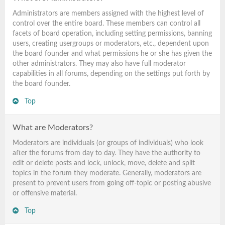
Administrators are members assigned with the highest level of
control over the entire board. These members can control all
facets of board operation, including setting permissions, banning
users, creating usergroups or moderators, etc., dependent upon
the board founder and what permissions he or she has given the
other administrators. They may also have full moderator
capabilities in all forums, depending on the settings put forth by
the board founder.
Top
What are Moderators?
Moderators are individuals (or groups of individuals) who look
after the forums from day to day. They have the authority to
edit or delete posts and lock, unlock, move, delete and split
topics in the forum they moderate. Generally, moderators are
present to prevent users from going off-topic or posting abusive
or offensive material.
Top