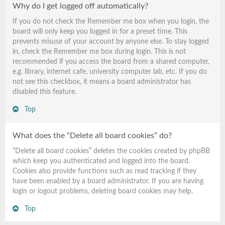
Why do I get logged off automatically?
If you do not check the
Remember me
box when you login, the
board will only keep you logged in for a preset time. This
prevents misuse of your account by anyone else. To stay logged
in, check the
Remember me
box during login. This is not
recommended if you access the board from a shared computer,
e.g. library, internet cafe, university computer lab, etc. If you do
not see this checkbox, it means a board administrator has
disabled this feature.
Top
What does the “Delete all board cookies” do?
“Delete all board cookies” deletes the cookies created by phpBB
which keep you authenticated and logged into the board.
Cookies also provide functions such as read tracking if they
have been enabled by a board administrator. If you are having
login or logout problems, deleting board cookies may help.
Top