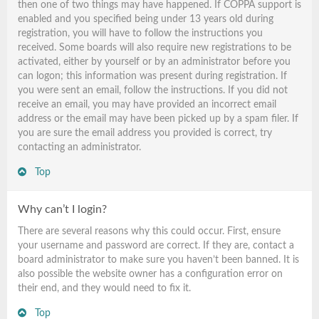
then one of two things may have happened. If COPPA support is
enabled and you specified being under 13 years old during
registration, you will have to follow the instructions you
received. Some boards will also require new registrations to be
activated, either by yourself or by an administrator before you
can logon; this information was present during registration. If
you were sent an email, follow the instructions. If you did not
receive an email, you may have provided an incorrect email
address or the email may have been picked up by a spam filer. If
you are sure the email address you provided is correct, try
contacting an administrator.
Top
Why can’t I login?
There are several reasons why this could occur. First, ensure
your username and password are correct. If they are, contact a
board administrator to make sure you haven’t been banned. It is
also possible the website owner has a configuration error on
their end, and they would need to fix it.
Top