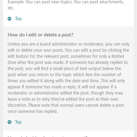
Example: You can post new topics, You can post attachments,
etc.
Top
How do I edit or delete a post?
Unless you are a board administrator or moderator, you can only
edit or delete your own posts. You can edit a post by clicking the
edit button for the relevant post, sometimes for only a limited
time after the post was made. If someone has already replied to
the post, you will find a small piece of text output below the
post when you return to the topic which lists the number of
times you edited it along with the date and time. This will only
appear if someone has made a reply; it will not appear if a
moderator or administrator edited the post, though they may
leave a note as to why they’ve edited the post at their own
discretion. Please note that normal users cannot delete a post
once someone has replied.
Top