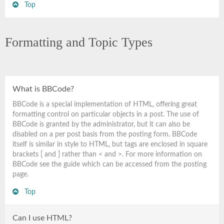
Top
Formatting and Topic Types
What is BBCode?
BBCode is a special implementation of HTML, offering great
formatting control on particular objects in a post. The use of
BBCode is granted by the administrator, but it can also be
disabled on a per post basis from the posting form. BBCode
itself is similar in style to HTML, but tags are enclosed in square
brackets [ and ] rather than < and >. For more information on
BBCode see the guide which can be accessed from the posting
page.
Top
Can I use HTML?