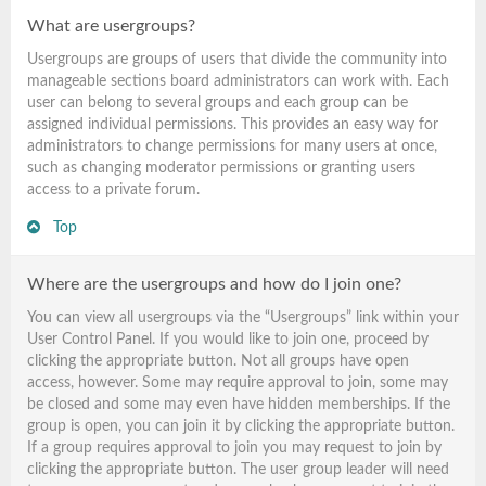
What are usergroups?
Usergroups are groups of users that divide the community into
manageable sections board administrators can work with. Each
user can belong to several groups and each group can be
assigned individual permissions. This provides an easy way for
administrators to change permissions for many users at once,
such as changing moderator permissions or granting users
access to a private forum.
Top
Where are the usergroups and how do I join one?
You can view all usergroups via the “Usergroups” link within your
User Control Panel. If you would like to join one, proceed by
clicking the appropriate button. Not all groups have open
access, however. Some may require approval to join, some may
be closed and some may even have hidden memberships. If the
group is open, you can join it by clicking the appropriate button.
If a group requires approval to join you may request to join by
clicking the appropriate button. The user group leader will need