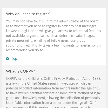
Why do I need to register?
You may not have to, it is up to the administrator of the board
as to whether you need to register in order to post messages.
However; registration will give you access to additional features
not available to guest users such as definable avatar images,
private messaging, emailing of fellow users, usergroup
subscription, etc. It only takes a few moments to register so it is
recommended you do so.
Top
What is COPPA?
COPPA, or the Children’s Online Privacy Protection Act of 1998,
is a law in the United States requiring websites which can
potentially collect information from minors under the age of 13
to have written parental consent or some other method of legal
guardian acknowledgment, allowing the collection of personally
identifiable information from a minor under the age of 13. If
you are unsure if this applies to you as someone trying to