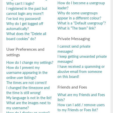
How do I become a usergroup
Why can’t I login?
leader?
I registered in the past but
Why do some usergroups
cannot login any more?!
appear in a different colour?
I’ve lost my password!
What is a “Default usergroup”?
Why do I get logged off
What is “The team” link?
automatically?
What does the “Delete all
Private Messaging
board cookies” do?
I cannot send private
User Preferences and
messages!
settings
I keep getting unwanted private
messages!
How do I change my settings?
I have received a spamming or
How do I prevent my
abusive email from someone
username appearing in the
on this board!
online user listings?
The times are not correct!
Friends and Foes
I changed the timezone and
the time is still wrong!
What are my Friends and Foes
My language is not in the list!
lists?
What are the images next to
How can I add / remove users
my username?
to my Friends or Foes list?