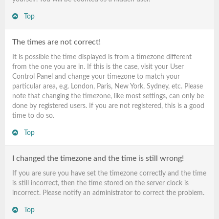
Top
The times are not correct!
It is possible the time displayed is from a timezone different
from the one you are in. If this is the case, visit your User
Control Panel and change your timezone to match your
particular area, e.g. London, Paris, New York, Sydney, etc. Please
note that changing the timezone, like most settings, can only be
done by registered users. If you are not registered, this is a good
time to do so.
Top
I changed the timezone and the time is still wrong!
If you are sure you have set the timezone correctly and the time
is still incorrect, then the time stored on the server clock is
incorrect. Please notify an administrator to correct the problem.
Top