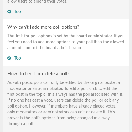
allow users to amend their votes.
Top
Why can’t I add more poll options?
The limit for poll options is set by the board administrator. If you
feel you need to add more options to your poll than the allowed
amount, contact the board administrator.
Top
How do I edit or delete a poll?
As with posts, polls can only be edited by the original poster, a
moderator or an administrator. To edit a poll, click to edit the
first post in the topic; this always has the poll associated with it.
If no one has cast a vote, users can delete the poll or edit any
poll option. However, if members have already placed votes,
only moderators or administrators can edit or delete it. This
prevents the poll’s options from being changed mid-way
through a poll.