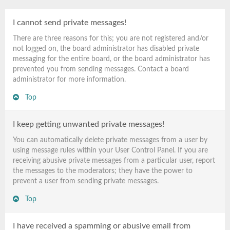
I cannot send private messages!
There are three reasons for this; you are not registered and/or
not logged on, the board administrator has disabled private
messaging for the entire board, or the board administrator has
prevented you from sending messages. Contact a board
administrator for more information.
Top
I keep getting unwanted private messages!
You can automatically delete private messages from a user by
using message rules within your User Control Panel. If you are
receiving abusive private messages from a particular user, report
the messages to the moderators; they have the power to
prevent a user from sending private messages.
Top
I have received a spamming or abusive email from