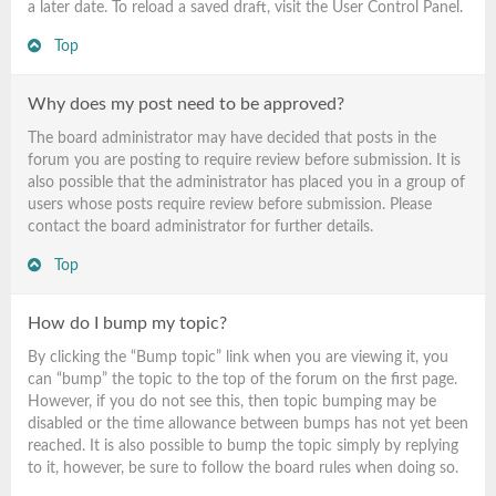
a later date. To reload a saved draft, visit the User Control Panel.
Top
Why does my post need to be approved?
The board administrator may have decided that posts in the
forum you are posting to require review before submission. It is
also possible that the administrator has placed you in a group of
users whose posts require review before submission. Please
contact the board administrator for further details.
Top
How do I bump my topic?
By clicking the “Bump topic” link when you are viewing it, you
can “bump” the topic to the top of the forum on the first page.
However, if you do not see this, then topic bumping may be
disabled or the time allowance between bumps has not yet been
reached. It is also possible to bump the topic simply by replying
to it, however, be sure to follow the board rules when doing so.