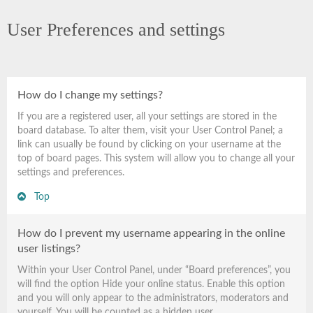
User Preferences and settings
How do I change my settings?
If you are a registered user, all your settings are stored in the
board database. To alter them, visit your User Control Panel; a
link can usually be found by clicking on your username at the
top of board pages. This system will allow you to change all your
settings and preferences.
Top
How do I prevent my username appearing in the online
user listings?
Within your User Control Panel, under “Board preferences”, you
will find the option
Hide your online status
. Enable this option
and you will only appear to the administrators, moderators and
yourself. You will be counted as a hidden user.