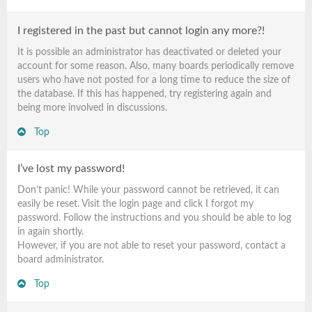
I registered in the past but cannot login any more?!
It is possible an administrator has deactivated or deleted your
account for some reason. Also, many boards periodically remove
users who have not posted for a long time to reduce the size of
the database. If this has happened, try registering again and
being more involved in discussions.
Top
I’ve lost my password!
Don’t panic! While your password cannot be retrieved, it can
easily be reset. Visit the login page and click
I forgot my
password
. Follow the instructions and you should be able to log
in again shortly.
However, if you are not able to reset your password, contact a
board administrator.
Top