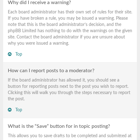
Why did I receive a warning?
Each board administrator has their own set of rules for their site.
If you have broken a rule, you may be issued a warning. Please
note that this is the board administrator’s decision, and the
phpBB Limited has nothing to do with the warnings on the given
site. Contact the board administrator if you are unsure about
why you were issued a warning.
Top
How can I report posts to a moderator?
If the board administrator has allowed it, you should see a
button for reporting posts next to the post you wish to report.
Clicking this will walk you through the steps necessary to report
the post.
Top
What is the “Save” button for in topic posting?
This allows you to save drafts to be completed and submitted at