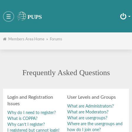
PUPS
Toggle
navigation
Members Area Home
»
Forums
Frequently Asked Questions
Login and Registration
User Levels and Groups
Issues
What are Administrators?
What are Moderators?
Why do I need to register?
What are usergroups?
What is COPPA?
Where are the usergroups and
Why can’t I register?
how do I join one?
I registered but cannot login!