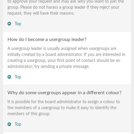
to approve your request and may ask why you want to join the
group. Please do not harass a group leader if they reject your
request; they will have their reasons.
Top
How do I become a usergroup leader?
A usergroup leader is usually assigned when usergroups are
initially created by a board administrator. If you are interested in
creating a usergroup, your first point of contact should be an
administrator; try sending a private message.
Top
Why do some usergroups appear in a different colour?
It is possible for the board administrator to assign a colour to
the members of a usergroup to make it easy to identify the
members of this group.
Top