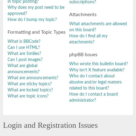
in topic posting?
subscriptions?
Why does my post need to be
approved?
Attachments
How do I bump my topic?
What attachments are allowed
on this board?
Formatting and Topic Types
How do I find all my
What is BBCode?
attachments?
Can I use HTML?
What are Smilies?
phpBB Issues
Can I post images?
Who wrote this bulletin board?
What are global
Why isn’t X feature available?
announcements?
Who do I contact about
What are announcements?
abusive and/or legal matters
What are sticky topics?
related to this board?
What are locked topics?
How do I contact a board
What are topic icons?
administrator?
Login and Registration Issues