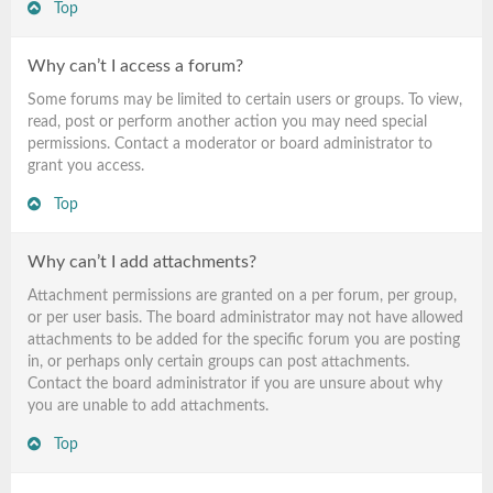
Top
Why can’t I access a forum?
Some forums may be limited to certain users or groups. To view,
read, post or perform another action you may need special
permissions. Contact a moderator or board administrator to
grant you access.
Top
Why can’t I add attachments?
Attachment permissions are granted on a per forum, per group,
or per user basis. The board administrator may not have allowed
attachments to be added for the specific forum you are posting
in, or perhaps only certain groups can post attachments.
Contact the board administrator if you are unsure about why
you are unable to add attachments.
Top