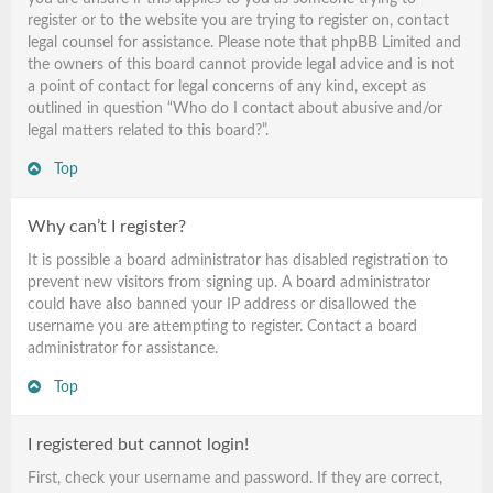
register or to the website you are trying to register on, contact
legal counsel for assistance. Please note that phpBB Limited and
the owners of this board cannot provide legal advice and is not
a point of contact for legal concerns of any kind, except as
outlined in question “Who do I contact about abusive and/or
legal matters related to this board?”.
Top
Why can’t I register?
It is possible a board administrator has disabled registration to
prevent new visitors from signing up. A board administrator
could have also banned your IP address or disallowed the
username you are attempting to register. Contact a board
administrator for assistance.
Top
I registered but cannot login!
First, check your username and password. If they are correct,