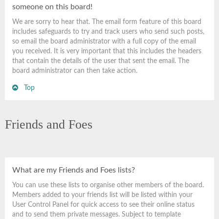
someone on this board!
We are sorry to hear that. The email form feature of this board
includes safeguards to try and track users who send such posts,
so email the board administrator with a full copy of the email
you received. It is very important that this includes the headers
that contain the details of the user that sent the email. The
board administrator can then take action.
Top
Friends and Foes
What are my Friends and Foes lists?
You can use these lists to organise other members of the board.
Members added to your friends list will be listed within your
User Control Panel for quick access to see their online status
and to send them private messages. Subject to template