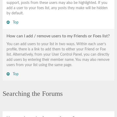
support, posts from these users may also be highlighted. If you
add a user to your foes list, any posts they make will be hidden
by default.
Top
How can I add / remove users to my Friends or Foes list?
You can add users to your list in two ways. Within each user’s
profile, there is a link to add them to either your Friend or Foe
list. Alternatively, from your User Control Panel, you can directly
add users by entering their member name. You may also remove
users from your list using the same page.
Top
Searching the Forums