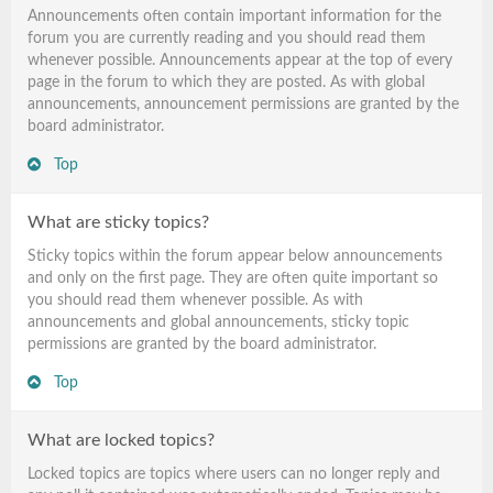
Announcements often contain important information for the
forum you are currently reading and you should read them
whenever possible. Announcements appear at the top of every
page in the forum to which they are posted. As with global
announcements, announcement permissions are granted by the
board administrator.
Top
What are sticky topics?
Sticky topics within the forum appear below announcements
and only on the first page. They are often quite important so
you should read them whenever possible. As with
announcements and global announcements, sticky topic
permissions are granted by the board administrator.
Top
What are locked topics?
Locked topics are topics where users can no longer reply and