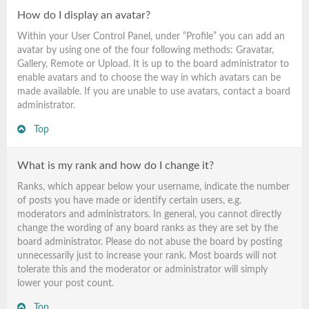
How do I display an avatar?
Within your User Control Panel, under “Profile” you can add an
avatar by using one of the four following methods: Gravatar,
Gallery, Remote or Upload. It is up to the board administrator to
enable avatars and to choose the way in which avatars can be
made available. If you are unable to use avatars, contact a board
administrator.
Top
What is my rank and how do I change it?
Ranks, which appear below your username, indicate the number
of posts you have made or identify certain users, e.g.
moderators and administrators. In general, you cannot directly
change the wording of any board ranks as they are set by the
board administrator. Please do not abuse the board by posting
unnecessarily just to increase your rank. Most boards will not
tolerate this and the moderator or administrator will simply
lower your post count.
Top