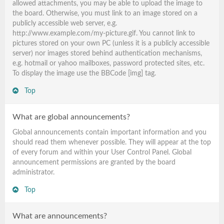
allowed attachments, you may be able to upload the image to
the board. Otherwise, you must link to an image stored on a
publicly accessible web server, e.g.
http://www.example.com/my-picture.gif. You cannot link to
pictures stored on your own PC (unless it is a publicly accessible
server) nor images stored behind authentication mechanisms,
e.g. hotmail or yahoo mailboxes, password protected sites, etc.
To display the image use the BBCode [img] tag.
Top
What are global announcements?
Global announcements contain important information and you
should read them whenever possible. They will appear at the top
of every forum and within your User Control Panel. Global
announcement permissions are granted by the board
administrator.
Top
What are announcements?