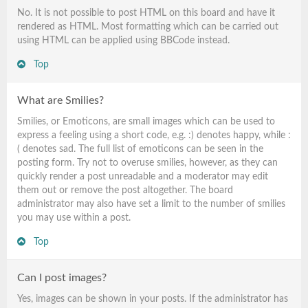
No. It is not possible to post HTML on this board and have it
rendered as HTML. Most formatting which can be carried out
using HTML can be applied using BBCode instead.
Top
What are Smilies?
Smilies, or Emoticons, are small images which can be used to
express a feeling using a short code, e.g. :) denotes happy, while :
( denotes sad. The full list of emoticons can be seen in the
posting form. Try not to overuse smilies, however, as they can
quickly render a post unreadable and a moderator may edit
them out or remove the post altogether. The board
administrator may also have set a limit to the number of smilies
you may use within a post.
Top
Can I post images?
Yes, images can be shown in your posts. If the administrator has