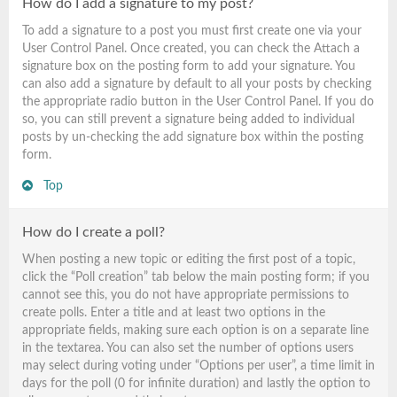
How do I add a signature to my post?
To add a signature to a post you must first create one via your
User Control Panel. Once created, you can check the
Attach a
signature
box on the posting form to add your signature. You
can also add a signature by default to all your posts by checking
the appropriate radio button in the User Control Panel. If you do
so, you can still prevent a signature being added to individual
posts by un-checking the add signature box within the posting
form.
Top
How do I create a poll?
When posting a new topic or editing the first post of a topic,
click the “Poll creation” tab below the main posting form; if you
cannot see this, you do not have appropriate permissions to
create polls. Enter a title and at least two options in the
appropriate fields, making sure each option is on a separate line
in the textarea. You can also set the number of options users
may select during voting under “Options per user”, a time limit in
days for the poll (0 for infinite duration) and lastly the option to