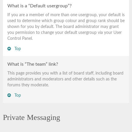
What is a “Default usergroup”?
If you are a member of more than one usergroup, your default is
used to determine which group colour and group rank should be
shown for you by default. The board administrator may grant
you permission to change your default usergroup via your User
Control Panel.
Top
What is “The team” link?
This page provides you with a list of board staff, including board
administrators and moderators and other details such as the
forums they moderate.
Top
Private Messaging