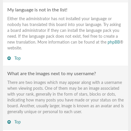
My language is not in the list!
Either the administrator has not installed your language or
nobody has translated this board into your language. Try asking
a board administrator if they can install the language pack you
need. If the language pack does not exist, feel free to create a
new translation. More information can be found at the
phpBB
®
website.
Top
What are the images next to my username?
There are two images which may appear along with a username
when viewing posts. One of them may be an image associated
with your rank, generally in the form of stars, blocks or dots,
indicating how many posts you have made or your status on the
board. Another, usually larger, image is known as an avatar and is
generally unique or personal to each user.
Top