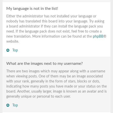
My language is not in the list!
Either the administrator has not installed your language or
nobody has translated this board into your language. Try asking
a board administrator if they can install the language pack you
need. If the language pack does not exist, feel free to create a
new translation. More information can be found at the
phpBB
®
website.
Top
What are the images next to my username?
There are two images which may appear along with a username
when viewing posts. One of them may be an image associated
with your rank, generally in the form of stars, blocks or dots,
indicating how many posts you have made or your status on the
board. Another, usually larger, image is known as an avatar and is
generally unique or personal to each user.
Top