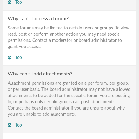
Top
Why can’t I access a forum?
Some forums may be limited to certain users or groups. To view,
read, post or perform another action you may need special
permissions. Contact a moderator or board administrator to
grant you access.
Top
Why can’t I add attachments?
Attachment permissions are granted on a per forum, per group,
or per user basis. The board administrator may not have allowed
attachments to be added for the specific forum you are posting
in, or perhaps only certain groups can post attachments.
Contact the board administrator if you are unsure about why
you are unable to add attachments.
Top