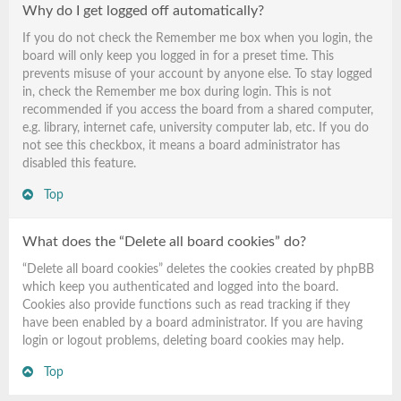
Why do I get logged off automatically?
If you do not check the
Remember me
box when you login, the
board will only keep you logged in for a preset time. This
prevents misuse of your account by anyone else. To stay logged
in, check the
Remember me
box during login. This is not
recommended if you access the board from a shared computer,
e.g. library, internet cafe, university computer lab, etc. If you do
not see this checkbox, it means a board administrator has
disabled this feature.
Top
What does the “Delete all board cookies” do?
“Delete all board cookies” deletes the cookies created by phpBB
which keep you authenticated and logged into the board.
Cookies also provide functions such as read tracking if they
have been enabled by a board administrator. If you are having
login or logout problems, deleting board cookies may help.
Top