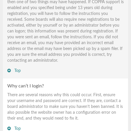
then one of two things may have happened. If COPPA support is
enabled and you specified being under 13 years old during
registration, you will have to follow the instructions you
received. Some boards will also require new registrations to be
activated, either by yourself or by an administrator before you
can logon; this information was present during registration. If
you were sent an email, follow the instructions. If you did not
receive an email, you may have provided an incorrect email
address or the email may have been picked up by a spam filer. If
you are sure the email address you provided is correct, try
contacting an administrator.
Top
Why can’t I login?
There are several reasons why this could occur. First, ensure
your username and password are correct. If they are, contact a
board administrator to make sure you haven’t been banned. It is
also possible the website owner has a configuration error on
their end, and they would need to fix it.
Top