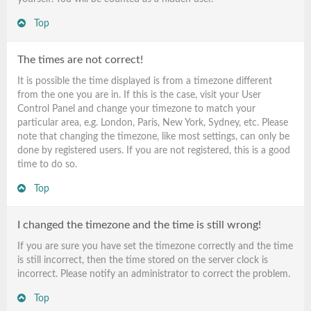
Top
The times are not correct!
It is possible the time displayed is from a timezone different
from the one you are in. If this is the case, visit your User
Control Panel and change your timezone to match your
particular area, e.g. London, Paris, New York, Sydney, etc. Please
note that changing the timezone, like most settings, can only be
done by registered users. If you are not registered, this is a good
time to do so.
Top
I changed the timezone and the time is still wrong!
If you are sure you have set the timezone correctly and the time
is still incorrect, then the time stored on the server clock is
incorrect. Please notify an administrator to correct the problem.
Top