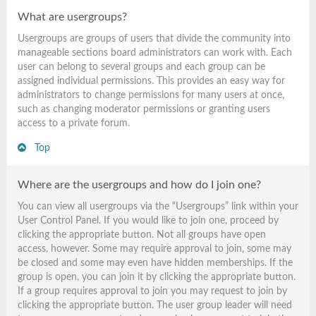
What are usergroups?
Usergroups are groups of users that divide the community into
manageable sections board administrators can work with. Each
user can belong to several groups and each group can be
assigned individual permissions. This provides an easy way for
administrators to change permissions for many users at once,
such as changing moderator permissions or granting users
access to a private forum.
Top
Where are the usergroups and how do I join one?
You can view all usergroups via the “Usergroups” link within your
User Control Panel. If you would like to join one, proceed by
clicking the appropriate button. Not all groups have open
access, however. Some may require approval to join, some may
be closed and some may even have hidden memberships. If the
group is open, you can join it by clicking the appropriate button.
If a group requires approval to join you may request to join by
clicking the appropriate button. The user group leader will need