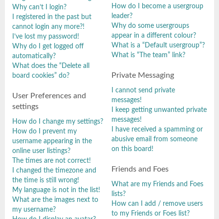
How do I become a usergroup
Why can’t I login?
leader?
I registered in the past but
Why do some usergroups
cannot login any more?!
appear in a different colour?
I’ve lost my password!
What is a “Default usergroup”?
Why do I get logged off
What is “The team” link?
automatically?
What does the “Delete all
Private Messaging
board cookies” do?
I cannot send private
User Preferences and
messages!
settings
I keep getting unwanted private
messages!
How do I change my settings?
I have received a spamming or
How do I prevent my
abusive email from someone
username appearing in the
on this board!
online user listings?
The times are not correct!
Friends and Foes
I changed the timezone and
the time is still wrong!
What are my Friends and Foes
My language is not in the list!
lists?
What are the images next to
How can I add / remove users
my username?
to my Friends or Foes list?