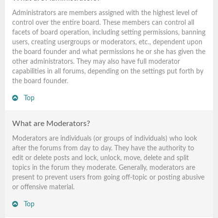
Administrators are members assigned with the highest level of
control over the entire board. These members can control all
facets of board operation, including setting permissions, banning
users, creating usergroups or moderators, etc., dependent upon
the board founder and what permissions he or she has given the
other administrators. They may also have full moderator
capabilities in all forums, depending on the settings put forth by
the board founder.
Top
What are Moderators?
Moderators are individuals (or groups of individuals) who look
after the forums from day to day. They have the authority to
edit or delete posts and lock, unlock, move, delete and split
topics in the forum they moderate. Generally, moderators are
present to prevent users from going off-topic or posting abusive
or offensive material.
Top