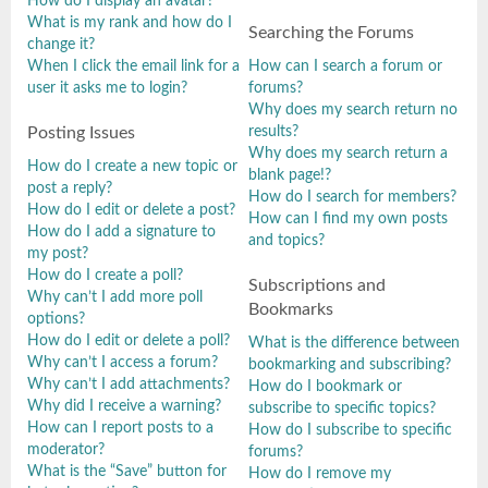
How do I display an avatar?
What is my rank and how do I
Searching the Forums
change it?
When I click the email link for a
How can I search a forum or
user it asks me to login?
forums?
Why does my search return no
results?
Posting Issues
Why does my search return a
How do I create a new topic or
blank page!?
post a reply?
How do I search for members?
How do I edit or delete a post?
How can I find my own posts
How do I add a signature to
and topics?
my post?
How do I create a poll?
Subscriptions and
Why can’t I add more poll
Bookmarks
options?
How do I edit or delete a poll?
What is the difference between
Why can’t I access a forum?
bookmarking and subscribing?
Why can’t I add attachments?
How do I bookmark or
Why did I receive a warning?
subscribe to specific topics?
How can I report posts to a
How do I subscribe to specific
moderator?
forums?
What is the “Save” button for
How do I remove my