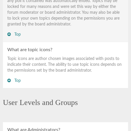
any poll it contained was automatically ended. Topics may be
locked for many reasons and were set this way by either the
forum moderator or board administrator. You may also be able
to lock your own topics depending on the permissions you are
granted by the board administrator.
Top
What are topic icons?
Topic icons are author chosen images associated with posts to
indicate their content. The ability to use topic icons depends on
the permissions set by the board administrator.
Top
User Levels and Groups
What are Administrators?