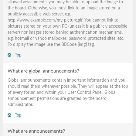
allowed attachments, you may be able to upload the image to
the board. Otherwise, you must link to an image stored on a
publicly accessible web server, e.g.
http://www.example.com/my-picture.gif. You cannot link to
pictures stored on your own PC (unless it is a publicly accessible
server) nor images stored behind authentication mechanisms,
e.g. hotmail or yahoo mailboxes, password protected sites, etc.
To display the image use the BBCode [img] tag.
Top
What are global announcements?
Global announcements contain important information and you
should read them whenever possible. They will appear at the top
of every forum and within your User Control Panel. Global
announcement permissions are granted by the board
administrator.
Top
What are announcements?