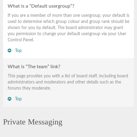
What is a “Default usergroup”?
If you are a member of more than one usergroup, your default is
used to determine which group colour and group rank should be
shown for you by default. The board administrator may grant
you permission to change your default usergroup via your User
Control Panel.
Top
What is “The team” link?
This page provides you with a list of board staff, including board
administrators and moderators and other details such as the
forums they moderate.
Top
Private Messaging