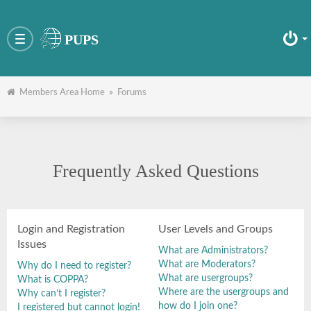
PUPS
Toggle
navigation
Members Area Home
»
Forums
Frequently Asked Questions
Login and Registration
User Levels and Groups
Issues
What are Administrators?
What are Moderators?
Why do I need to register?
What are usergroups?
What is COPPA?
Where are the usergroups and
Why can’t I register?
how do I join one?
I registered but cannot login!