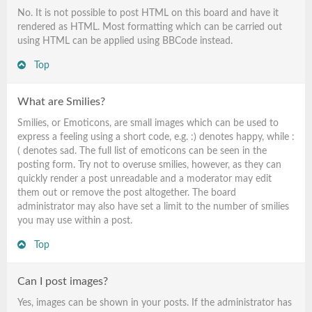
No. It is not possible to post HTML on this board and have it
rendered as HTML. Most formatting which can be carried out
using HTML can be applied using BBCode instead.
Top
What are Smilies?
Smilies, or Emoticons, are small images which can be used to
express a feeling using a short code, e.g. :) denotes happy, while :
( denotes sad. The full list of emoticons can be seen in the
posting form. Try not to overuse smilies, however, as they can
quickly render a post unreadable and a moderator may edit
them out or remove the post altogether. The board
administrator may also have set a limit to the number of smilies
you may use within a post.
Top
Can I post images?
Yes, images can be shown in your posts. If the administrator has