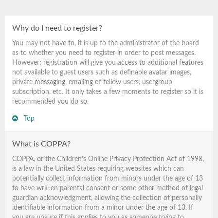
Why do I need to register?
You may not have to, it is up to the administrator of the board
as to whether you need to register in order to post messages.
However; registration will give you access to additional features
not available to guest users such as definable avatar images,
private messaging, emailing of fellow users, usergroup
subscription, etc. It only takes a few moments to register so it is
recommended you do so.
Top
What is COPPA?
COPPA, or the Children’s Online Privacy Protection Act of 1998,
is a law in the United States requiring websites which can
potentially collect information from minors under the age of 13
to have written parental consent or some other method of legal
guardian acknowledgment, allowing the collection of personally
identifiable information from a minor under the age of 13. If
you are unsure if this applies to you as someone trying to