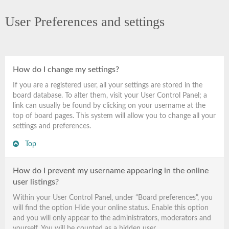
User Preferences and settings
How do I change my settings?
If you are a registered user, all your settings are stored in the
board database. To alter them, visit your User Control Panel; a
link can usually be found by clicking on your username at the
top of board pages. This system will allow you to change all your
settings and preferences.
Top
How do I prevent my username appearing in the online
user listings?
Within your User Control Panel, under “Board preferences”, you
will find the option
Hide your online status
. Enable this option
and you will only appear to the administrators, moderators and
yourself. You will be counted as a hidden user.