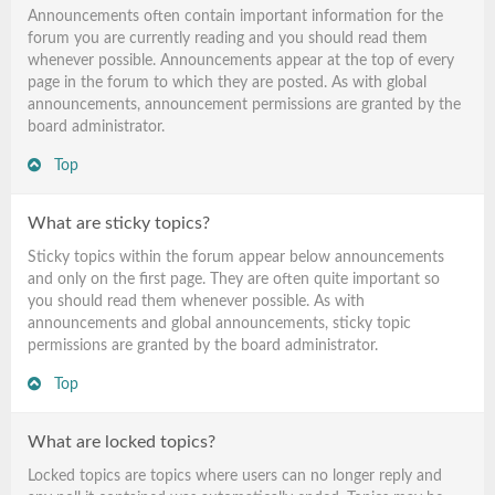
Announcements often contain important information for the
forum you are currently reading and you should read them
whenever possible. Announcements appear at the top of every
page in the forum to which they are posted. As with global
announcements, announcement permissions are granted by the
board administrator.
Top
What are sticky topics?
Sticky topics within the forum appear below announcements
and only on the first page. They are often quite important so
you should read them whenever possible. As with
announcements and global announcements, sticky topic
permissions are granted by the board administrator.
Top
What are locked topics?
Locked topics are topics where users can no longer reply and