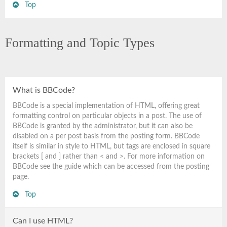
Top
Formatting and Topic Types
What is BBCode?
BBCode is a special implementation of HTML, offering great
formatting control on particular objects in a post. The use of
BBCode is granted by the administrator, but it can also be
disabled on a per post basis from the posting form. BBCode
itself is similar in style to HTML, but tags are enclosed in square
brackets [ and ] rather than < and >. For more information on
BBCode see the guide which can be accessed from the posting
page.
Top
Can I use HTML?