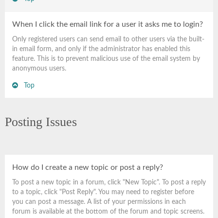
When I click the email link for a user it asks me to login?
Only registered users can send email to other users via the built-
in email form, and only if the administrator has enabled this
feature. This is to prevent malicious use of the email system by
anonymous users.
Top
Posting Issues
How do I create a new topic or post a reply?
To post a new topic in a forum, click "New Topic". To post a reply
to a topic, click "Post Reply". You may need to register before
you can post a message. A list of your permissions in each
forum is available at the bottom of the forum and topic screens.