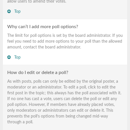
allow users to amend their votes.
Top
Why can’t I add more poll options?
The limit for poll options is set by the board administrator. If you
feel you need to add more options to your poll than the allowed
amount, contact the board administrator.
Top
How do I edit or delete a poll?
As with posts, polls can only be edited by the original poster, a
moderator or an administrator. To edit a poll, click to edit the
first post in the topic; this always has the poll associated with it.
If no one has cast a vote, users can delete the poll or edit any
poll option. However, if members have already placed votes,
only moderators or administrators can edit or delete it. This
prevents the poll’s options from being changed mid-way
through a poll.