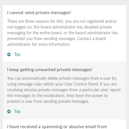
I cannot send private messages!
There are three reasons for this; you are not registered and/or
not logged on, the board administrator has disabled private
messaging for the entire board, or the board administrator has
prevented you from sending messages. Contact a board
administrator for more information.
Top
I keep getting unwanted private messages!
You can automatically delete private messages from a user by
using message rules within your User Control Panel. If you are
receiving abusive private messages from a particular user, report
the messages to the moderators; they have the power to
prevent a user from sending private messages.
Top
I have received a spamming or abusive email from