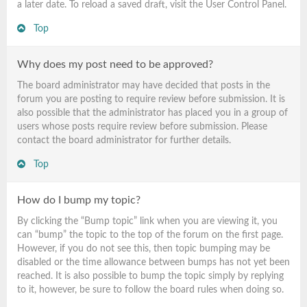
a later date. To reload a saved draft, visit the User Control Panel.
Top
Why does my post need to be approved?
The board administrator may have decided that posts in the
forum you are posting to require review before submission. It is
also possible that the administrator has placed you in a group of
users whose posts require review before submission. Please
contact the board administrator for further details.
Top
How do I bump my topic?
By clicking the “Bump topic” link when you are viewing it, you
can “bump” the topic to the top of the forum on the first page.
However, if you do not see this, then topic bumping may be
disabled or the time allowance between bumps has not yet been
reached. It is also possible to bump the topic simply by replying
to it, however, be sure to follow the board rules when doing so.