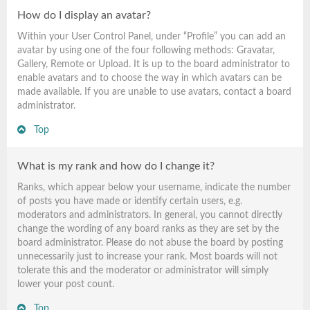
How do I display an avatar?
Within your User Control Panel, under “Profile” you can add an
avatar by using one of the four following methods: Gravatar,
Gallery, Remote or Upload. It is up to the board administrator to
enable avatars and to choose the way in which avatars can be
made available. If you are unable to use avatars, contact a board
administrator.
Top
What is my rank and how do I change it?
Ranks, which appear below your username, indicate the number
of posts you have made or identify certain users, e.g.
moderators and administrators. In general, you cannot directly
change the wording of any board ranks as they are set by the
board administrator. Please do not abuse the board by posting
unnecessarily just to increase your rank. Most boards will not
tolerate this and the moderator or administrator will simply
lower your post count.
Top