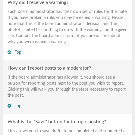
Why did I receive a warning?
Each board administrator has their own set of rules for their site.
If you have broken a rule, you may be issued a warning. Please
note that this is the board administrator’s decision, and the
phpBB Limited has nothing to do with the warnings on the given
site. Contact the board administrator if you are unsure about
why you were issued a warning.
Top
How can I report posts to a moderator?
If the board administrator has allowed it, you should see a
button for reporting posts next to the post you wish to report.
Clicking this will walk you through the steps necessary to report
the post.
Top
What is the “Save” button for in topic posting?
This allows you to save drafts to be completed and submitted at