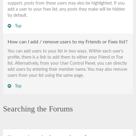
support, posts from these users may also be highlighted. If you
add a user to your foes list, any posts they make will be hidden
by default.
Top
How can I add / remove users to my Friends or Foes list?
You can add users to your list in two ways. Within each user’s
profile, there is a link to add them to either your Friend or Foe
list. Alternatively, from your User Control Panel, you can directly
add users by entering their member name. You may also remove
users from your list using the same page.
Top
Searching the Forums