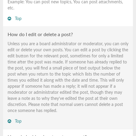
Example: You can post new topics, You can post attachments,
etc.
Top
How do I edit or delete a post?
Unless you are a board administrator or moderator, you can only
edit or delete your own posts. You can edit a post by clicking the
edit button for the relevant post, sometimes for only a limited
time after the post was made. If someone has already replied to
the post, you will find a small piece of text output below the
post when you return to the topic which lists the number of
times you edited it along with the date and time. This will only
appear if someone has made a reply; it will not appear if a
moderator or administrator edited the post, though they may
leave a note as to why they’ve edited the post at their own
discretion. Please note that normal users cannot delete a post
once someone has replied.
Top