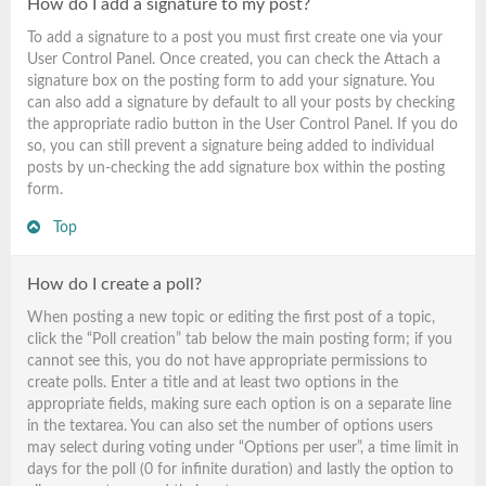
How do I add a signature to my post?
To add a signature to a post you must first create one via your
User Control Panel. Once created, you can check the
Attach a
signature
box on the posting form to add your signature. You
can also add a signature by default to all your posts by checking
the appropriate radio button in the User Control Panel. If you do
so, you can still prevent a signature being added to individual
posts by un-checking the add signature box within the posting
form.
Top
How do I create a poll?
When posting a new topic or editing the first post of a topic,
click the “Poll creation” tab below the main posting form; if you
cannot see this, you do not have appropriate permissions to
create polls. Enter a title and at least two options in the
appropriate fields, making sure each option is on a separate line
in the textarea. You can also set the number of options users
may select during voting under “Options per user”, a time limit in
days for the poll (0 for infinite duration) and lastly the option to