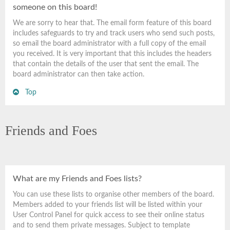
someone on this board!
We are sorry to hear that. The email form feature of this board
includes safeguards to try and track users who send such posts,
so email the board administrator with a full copy of the email
you received. It is very important that this includes the headers
that contain the details of the user that sent the email. The
board administrator can then take action.
Top
Friends and Foes
What are my Friends and Foes lists?
You can use these lists to organise other members of the board.
Members added to your friends list will be listed within your
User Control Panel for quick access to see their online status
and to send them private messages. Subject to template