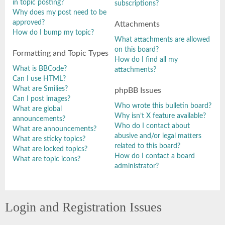
in topic posting?
subscriptions?
Why does my post need to be
approved?
Attachments
How do I bump my topic?
What attachments are allowed
on this board?
Formatting and Topic Types
How do I find all my
What is BBCode?
attachments?
Can I use HTML?
What are Smilies?
phpBB Issues
Can I post images?
Who wrote this bulletin board?
What are global
Why isn’t X feature available?
announcements?
Who do I contact about
What are announcements?
abusive and/or legal matters
What are sticky topics?
related to this board?
What are locked topics?
How do I contact a board
What are topic icons?
administrator?
Login and Registration Issues