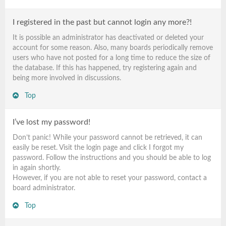
I registered in the past but cannot login any more?!
It is possible an administrator has deactivated or deleted your
account for some reason. Also, many boards periodically remove
users who have not posted for a long time to reduce the size of
the database. If this has happened, try registering again and
being more involved in discussions.
Top
I’ve lost my password!
Don’t panic! While your password cannot be retrieved, it can
easily be reset. Visit the login page and click
I forgot my
password
. Follow the instructions and you should be able to log
in again shortly.
However, if you are not able to reset your password, contact a
board administrator.
Top