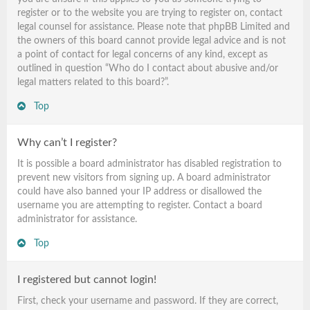
register or to the website you are trying to register on, contact
legal counsel for assistance. Please note that phpBB Limited and
the owners of this board cannot provide legal advice and is not
a point of contact for legal concerns of any kind, except as
outlined in question “Who do I contact about abusive and/or
legal matters related to this board?”.
Top
Why can’t I register?
It is possible a board administrator has disabled registration to
prevent new visitors from signing up. A board administrator
could have also banned your IP address or disallowed the
username you are attempting to register. Contact a board
administrator for assistance.
Top
I registered but cannot login!
First, check your username and password. If they are correct,