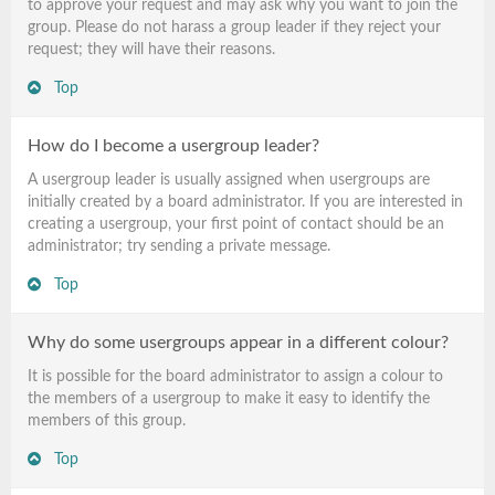
to approve your request and may ask why you want to join the
group. Please do not harass a group leader if they reject your
request; they will have their reasons.
Top
How do I become a usergroup leader?
A usergroup leader is usually assigned when usergroups are
initially created by a board administrator. If you are interested in
creating a usergroup, your first point of contact should be an
administrator; try sending a private message.
Top
Why do some usergroups appear in a different colour?
It is possible for the board administrator to assign a colour to
the members of a usergroup to make it easy to identify the
members of this group.
Top