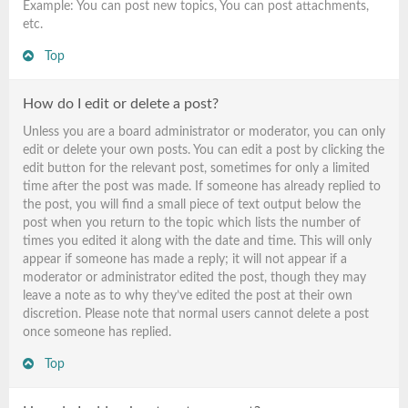
Example: You can post new topics, You can post attachments,
etc.
Top
How do I edit or delete a post?
Unless you are a board administrator or moderator, you can only
edit or delete your own posts. You can edit a post by clicking the
edit button for the relevant post, sometimes for only a limited
time after the post was made. If someone has already replied to
the post, you will find a small piece of text output below the
post when you return to the topic which lists the number of
times you edited it along with the date and time. This will only
appear if someone has made a reply; it will not appear if a
moderator or administrator edited the post, though they may
leave a note as to why they’ve edited the post at their own
discretion. Please note that normal users cannot delete a post
once someone has replied.
Top