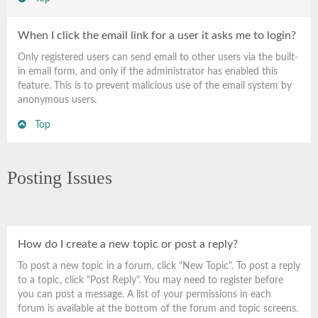
When I click the email link for a user it asks me to login?
Only registered users can send email to other users via the built-
in email form, and only if the administrator has enabled this
feature. This is to prevent malicious use of the email system by
anonymous users.
Top
Posting Issues
How do I create a new topic or post a reply?
To post a new topic in a forum, click "New Topic". To post a reply
to a topic, click "Post Reply". You may need to register before
you can post a message. A list of your permissions in each
forum is available at the bottom of the forum and topic screens.