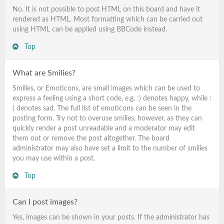
No. It is not possible to post HTML on this board and have it
rendered as HTML. Most formatting which can be carried out
using HTML can be applied using BBCode instead.
Top
What are Smilies?
Smilies, or Emoticons, are small images which can be used to
express a feeling using a short code, e.g. :) denotes happy, while :
( denotes sad. The full list of emoticons can be seen in the
posting form. Try not to overuse smilies, however, as they can
quickly render a post unreadable and a moderator may edit
them out or remove the post altogether. The board
administrator may also have set a limit to the number of smilies
you may use within a post.
Top
Can I post images?
Yes, images can be shown in your posts. If the administrator has