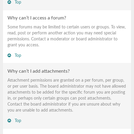
Top
Why can’t I access a forum?
Some forums may be limited to certain users or groups. To view,
read, post or perform another action you may need special
permissions. Contact a moderator or board administrator to
grant you access.
Top
Why can’t I add attachments?
Attachment permissions are granted on a per forum, per group,
or per user basis. The board administrator may not have allowed
attachments to be added for the specific forum you are posting
in, or perhaps only certain groups can post attachments.
Contact the board administrator if you are unsure about why
you are unable to add attachments.
Top