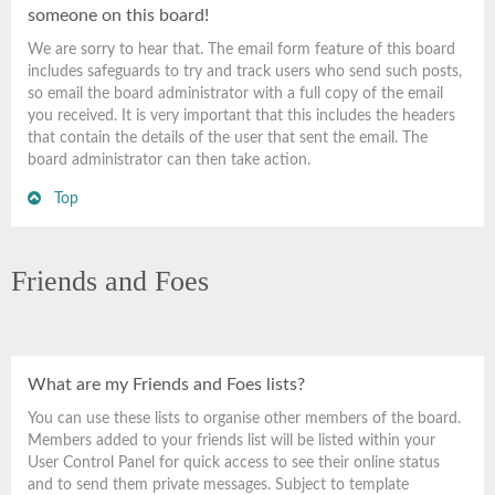
someone on this board!
We are sorry to hear that. The email form feature of this board
includes safeguards to try and track users who send such posts,
so email the board administrator with a full copy of the email
you received. It is very important that this includes the headers
that contain the details of the user that sent the email. The
board administrator can then take action.
Top
Friends and Foes
What are my Friends and Foes lists?
You can use these lists to organise other members of the board.
Members added to your friends list will be listed within your
User Control Panel for quick access to see their online status
and to send them private messages. Subject to template