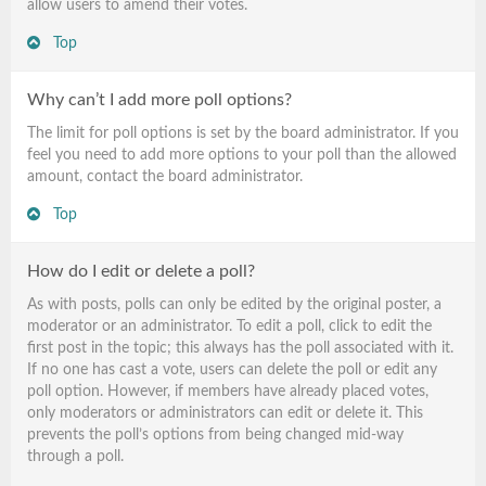
allow users to amend their votes.
Top
Why can’t I add more poll options?
The limit for poll options is set by the board administrator. If you
feel you need to add more options to your poll than the allowed
amount, contact the board administrator.
Top
How do I edit or delete a poll?
As with posts, polls can only be edited by the original poster, a
moderator or an administrator. To edit a poll, click to edit the
first post in the topic; this always has the poll associated with it.
If no one has cast a vote, users can delete the poll or edit any
poll option. However, if members have already placed votes,
only moderators or administrators can edit or delete it. This
prevents the poll’s options from being changed mid-way
through a poll.