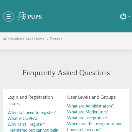
PUPS
Toggle
navigation
Members Area Home
»
Forums
Frequently Asked Questions
Login and Registration
User Levels and Groups
Issues
What are Administrators?
What are Moderators?
Why do I need to register?
What are usergroups?
What is COPPA?
Where are the usergroups and
Why can’t I register?
how do I join one?
I registered but cannot login!