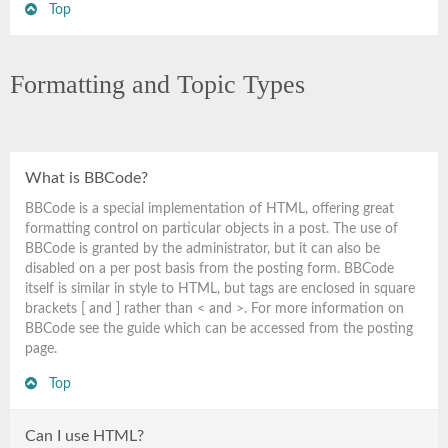
Top
Formatting and Topic Types
What is BBCode?
BBCode is a special implementation of HTML, offering great
formatting control on particular objects in a post. The use of
BBCode is granted by the administrator, but it can also be
disabled on a per post basis from the posting form. BBCode
itself is similar in style to HTML, but tags are enclosed in square
brackets [ and ] rather than < and >. For more information on
BBCode see the guide which can be accessed from the posting
page.
Top
Can I use HTML?