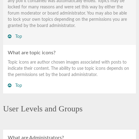
any poll it contained was automatically ended. Topics may be
locked for many reasons and were set this way by either the
forum moderator or board administrator. You may also be able
to lock your own topics depending on the permissions you are
granted by the board administrator.
Top
What are topic icons?
Topic icons are author chosen images associated with posts to
indicate their content. The ability to use topic icons depends on
the permissions set by the board administrator.
Top
User Levels and Groups
What are Administrators?