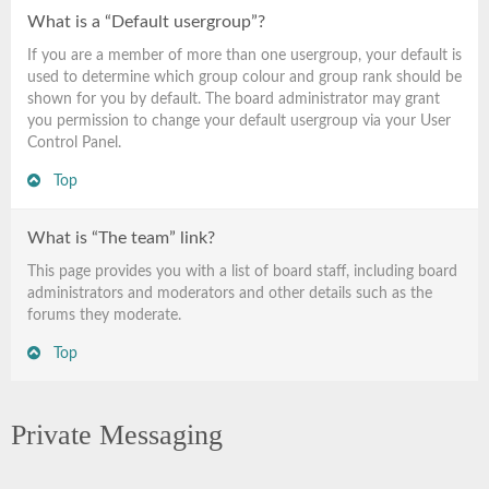
What is a “Default usergroup”?
If you are a member of more than one usergroup, your default is
used to determine which group colour and group rank should be
shown for you by default. The board administrator may grant
you permission to change your default usergroup via your User
Control Panel.
Top
What is “The team” link?
This page provides you with a list of board staff, including board
administrators and moderators and other details such as the
forums they moderate.
Top
Private Messaging