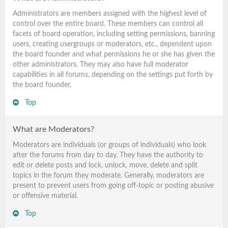
Administrators are members assigned with the highest level of
control over the entire board. These members can control all
facets of board operation, including setting permissions, banning
users, creating usergroups or moderators, etc., dependent upon
the board founder and what permissions he or she has given the
other administrators. They may also have full moderator
capabilities in all forums, depending on the settings put forth by
the board founder.
Top
What are Moderators?
Moderators are individuals (or groups of individuals) who look
after the forums from day to day. They have the authority to
edit or delete posts and lock, unlock, move, delete and split
topics in the forum they moderate. Generally, moderators are
present to prevent users from going off-topic or posting abusive
or offensive material.
Top