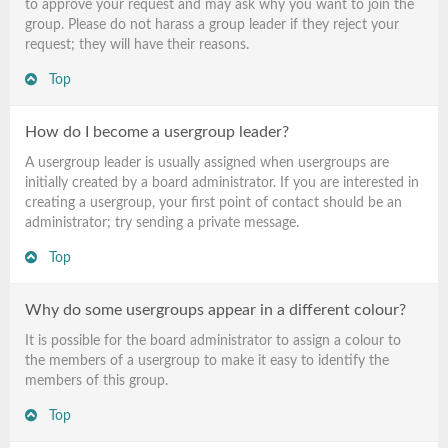
to approve your request and may ask why you want to join the
group. Please do not harass a group leader if they reject your
request; they will have their reasons.
Top
How do I become a usergroup leader?
A usergroup leader is usually assigned when usergroups are
initially created by a board administrator. If you are interested in
creating a usergroup, your first point of contact should be an
administrator; try sending a private message.
Top
Why do some usergroups appear in a different colour?
It is possible for the board administrator to assign a colour to
the members of a usergroup to make it easy to identify the
members of this group.
Top