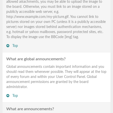
allowed attachments, you may be able to upload the image to
the board. Otherwise, you must link to an image stored on a
publicly accessible web server, e.g.
http://www.example.com/my-picture.gif. You cannot link to
pictures stored on your own PC (unless it is a publicly accessible
server) nor images stored behind authentication mechanisms,
e.g. hotmail or yahoo mailboxes, password protected sites, etc.
To display the image use the BBCode [img] tag.
Top
What are global announcements?
Global announcements contain important information and you
should read them whenever possible. They will appear at the top
of every forum and within your User Control Panel. Global
announcement permissions are granted by the board
administrator.
Top
What are announcements?