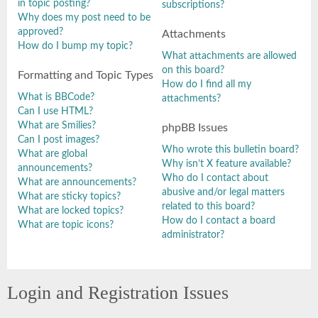
in topic posting?
subscriptions?
Why does my post need to be
approved?
Attachments
How do I bump my topic?
What attachments are allowed
on this board?
Formatting and Topic Types
How do I find all my
What is BBCode?
attachments?
Can I use HTML?
What are Smilies?
phpBB Issues
Can I post images?
Who wrote this bulletin board?
What are global
Why isn’t X feature available?
announcements?
Who do I contact about
What are announcements?
abusive and/or legal matters
What are sticky topics?
related to this board?
What are locked topics?
How do I contact a board
What are topic icons?
administrator?
Login and Registration Issues