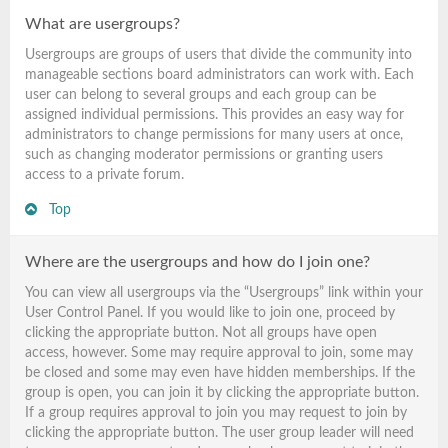
What are usergroups?
Usergroups are groups of users that divide the community into
manageable sections board administrators can work with. Each
user can belong to several groups and each group can be
assigned individual permissions. This provides an easy way for
administrators to change permissions for many users at once,
such as changing moderator permissions or granting users
access to a private forum.
Top
Where are the usergroups and how do I join one?
You can view all usergroups via the “Usergroups” link within your
User Control Panel. If you would like to join one, proceed by
clicking the appropriate button. Not all groups have open
access, however. Some may require approval to join, some may
be closed and some may even have hidden memberships. If the
group is open, you can join it by clicking the appropriate button.
If a group requires approval to join you may request to join by
clicking the appropriate button. The user group leader will need