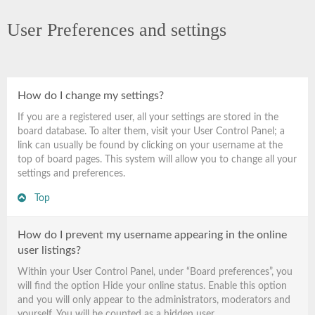
User Preferences and settings
How do I change my settings?
If you are a registered user, all your settings are stored in the
board database. To alter them, visit your User Control Panel; a
link can usually be found by clicking on your username at the
top of board pages. This system will allow you to change all your
settings and preferences.
Top
How do I prevent my username appearing in the online
user listings?
Within your User Control Panel, under “Board preferences”, you
will find the option
Hide your online status
. Enable this option
and you will only appear to the administrators, moderators and
yourself. You will be counted as a hidden user.