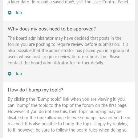
a later date. To reload a saved draft, visit the User Control Panel.
Top
Why does my post need to be approved?
The board administrator may have decided that posts in the
forum you are posting to require review before submission. It is
also possible that the administrator has placed you in a group of
users whose posts require review before submission. Please
contact the board administrator for further details.
Top
How do I bump my topic?
By clicking the “Bump topic” link when you are viewing it, you
can “bump” the topic to the top of the forum on the first page.
However, if you do not see this, then topic bumping may be
disabled or the time allowance between bumps has not yet been
reached. It is also possible to bump the topic simply by replying
to it, however, be sure to follow the board rules when doing so.