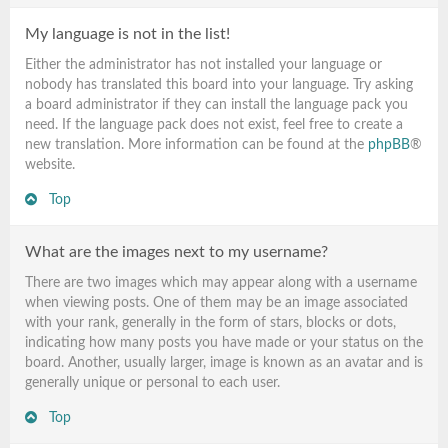
My language is not in the list!
Either the administrator has not installed your language or
nobody has translated this board into your language. Try asking
a board administrator if they can install the language pack you
need. If the language pack does not exist, feel free to create a
new translation. More information can be found at the
phpBB
®
website.
Top
What are the images next to my username?
There are two images which may appear along with a username
when viewing posts. One of them may be an image associated
with your rank, generally in the form of stars, blocks or dots,
indicating how many posts you have made or your status on the
board. Another, usually larger, image is known as an avatar and is
generally unique or personal to each user.
Top