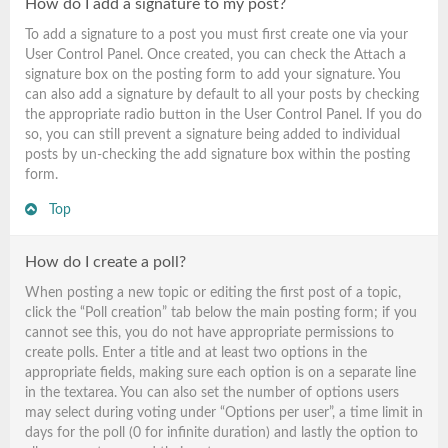
How do I add a signature to my post?
To add a signature to a post you must first create one via your
User Control Panel. Once created, you can check the
Attach a
signature
box on the posting form to add your signature. You
can also add a signature by default to all your posts by checking
the appropriate radio button in the User Control Panel. If you do
so, you can still prevent a signature being added to individual
posts by un-checking the add signature box within the posting
form.
Top
How do I create a poll?
When posting a new topic or editing the first post of a topic,
click the “Poll creation” tab below the main posting form; if you
cannot see this, you do not have appropriate permissions to
create polls. Enter a title and at least two options in the
appropriate fields, making sure each option is on a separate line
in the textarea. You can also set the number of options users
may select during voting under “Options per user”, a time limit in
days for the poll (0 for infinite duration) and lastly the option to