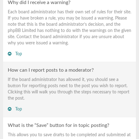
Why did I receive a warning?
Each board administrator has their own set of rules for their site.
If you have broken a rule, you may be issued a warning. Please
note that this is the board administrator’s decision, and the
phpBB Limited has nothing to do with the warnings on the given
site. Contact the board administrator if you are unsure about
why you were issued a warning.
Top
How can I report posts to a moderator?
If the board administrator has allowed it, you should see a
button for reporting posts next to the post you wish to report.
Clicking this will walk you through the steps necessary to report
the post.
Top
What is the “Save” button for in topic posting?
This allows you to save drafts to be completed and submitted at