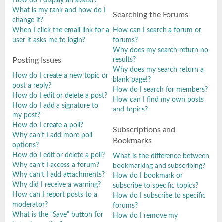
How do I display an avatar?
What is my rank and how do I
Searching the Forums
change it?
When I click the email link for a
How can I search a forum or
user it asks me to login?
forums?
Why does my search return no
results?
Posting Issues
Why does my search return a
How do I create a new topic or
blank page!?
post a reply?
How do I search for members?
How do I edit or delete a post?
How can I find my own posts
How do I add a signature to
and topics?
my post?
How do I create a poll?
Subscriptions and
Why can’t I add more poll
Bookmarks
options?
How do I edit or delete a poll?
What is the difference between
Why can’t I access a forum?
bookmarking and subscribing?
Why can’t I add attachments?
How do I bookmark or
Why did I receive a warning?
subscribe to specific topics?
How can I report posts to a
How do I subscribe to specific
moderator?
forums?
What is the “Save” button for
How do I remove my