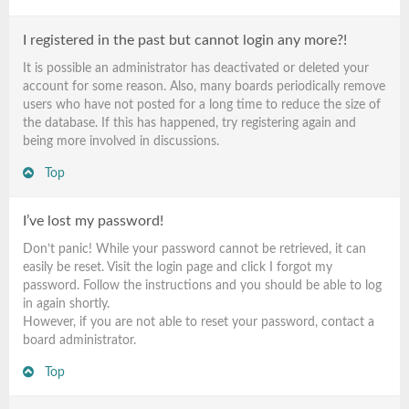
I registered in the past but cannot login any more?!
It is possible an administrator has deactivated or deleted your
account for some reason. Also, many boards periodically remove
users who have not posted for a long time to reduce the size of
the database. If this has happened, try registering again and
being more involved in discussions.
Top
I’ve lost my password!
Don’t panic! While your password cannot be retrieved, it can
easily be reset. Visit the login page and click
I forgot my
password
. Follow the instructions and you should be able to log
in again shortly.
However, if you are not able to reset your password, contact a
board administrator.
Top