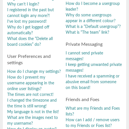
How do I become a usergroup
Why can’t I login?
leader?
I registered in the past but
Why do some usergroups
cannot login any more?!
appear in a different colour?
I’ve lost my password!
What is a “Default usergroup”?
Why do I get logged off
What is “The team” link?
automatically?
What does the “Delete all
Private Messaging
board cookies” do?
I cannot send private
User Preferences and
messages!
settings
I keep getting unwanted private
messages!
How do I change my settings?
I have received a spamming or
How do I prevent my
abusive email from someone
username appearing in the
on this board!
online user listings?
The times are not correct!
Friends and Foes
I changed the timezone and
the time is still wrong!
What are my Friends and Foes
My language is not in the list!
lists?
What are the images next to
How can I add / remove users
my username?
to my Friends or Foes list?