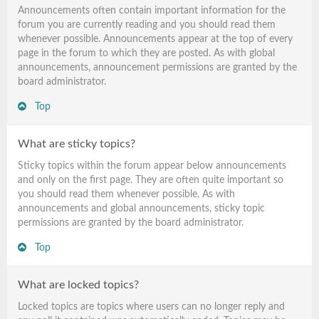
Announcements often contain important information for the
forum you are currently reading and you should read them
whenever possible. Announcements appear at the top of every
page in the forum to which they are posted. As with global
announcements, announcement permissions are granted by the
board administrator.
Top
What are sticky topics?
Sticky topics within the forum appear below announcements
and only on the first page. They are often quite important so
you should read them whenever possible. As with
announcements and global announcements, sticky topic
permissions are granted by the board administrator.
Top
What are locked topics?
Locked topics are topics where users can no longer reply and