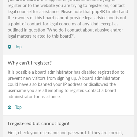
register or to the website you are trying to register on, contact
legal counsel for assistance. Please note that phpBB Limited and
the owners of this board cannot provide legal advice and is not
a point of contact for legal concerns of any kind, except as
outlined in question “Who do I contact about abusive and/or
legal matters related to this board?”.
Top
Why can’t I register?
It is possible a board administrator has disabled registration to
prevent new visitors from signing up. A board administrator
could have also banned your IP address or disallowed the
username you are attempting to register. Contact a board
administrator for assistance.
Top
I registered but cannot login!
First, check your username and password. If they are correct,