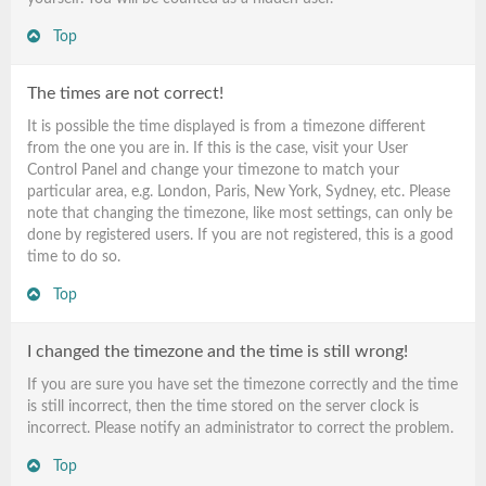
Top
The times are not correct!
It is possible the time displayed is from a timezone different
from the one you are in. If this is the case, visit your User
Control Panel and change your timezone to match your
particular area, e.g. London, Paris, New York, Sydney, etc. Please
note that changing the timezone, like most settings, can only be
done by registered users. If you are not registered, this is a good
time to do so.
Top
I changed the timezone and the time is still wrong!
If you are sure you have set the timezone correctly and the time
is still incorrect, then the time stored on the server clock is
incorrect. Please notify an administrator to correct the problem.
Top