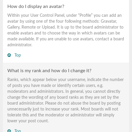
How do I display an avatar?
Within your User Control Panel, under “Profile” you can add an
avatar by using one of the four following methods: Gravatar,
Gallery, Remote or Upload. It is up to the board administrator to
enable avatars and to choose the way in which avatars can be
made available. If you are unable to use avatars, contact a board
administrator.
Top
What is my rank and how do I change it?
Ranks, which appear below your username, indicate the number
of posts you have made or identify certain users, e.g.
moderators and administrators. In general, you cannot directly
change the wording of any board ranks as they are set by the
board administrator. Please do not abuse the board by posting
unnecessarily just to increase your rank. Most boards will not
tolerate this and the moderator or administrator will simply
lower your post count.
Top