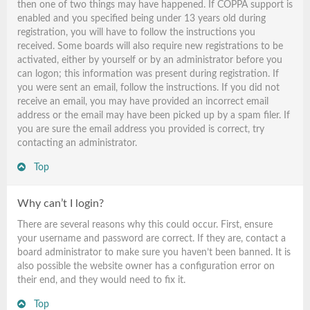
then one of two things may have happened. If COPPA support is
enabled and you specified being under 13 years old during
registration, you will have to follow the instructions you
received. Some boards will also require new registrations to be
activated, either by yourself or by an administrator before you
can logon; this information was present during registration. If
you were sent an email, follow the instructions. If you did not
receive an email, you may have provided an incorrect email
address or the email may have been picked up by a spam filer. If
you are sure the email address you provided is correct, try
contacting an administrator.
Top
Why can’t I login?
There are several reasons why this could occur. First, ensure
your username and password are correct. If they are, contact a
board administrator to make sure you haven’t been banned. It is
also possible the website owner has a configuration error on
their end, and they would need to fix it.
Top