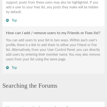
support, posts from these users may also be highlighted. If you
add a user to your foes list, any posts they make will be hidden
by default.
Top
How can I add / remove users to my Friends or Foes list?
You can add users to your list in two ways. Within each user’s
profile, there is a link to add them to either your Friend or Foe
list. Alternatively, from your User Control Panel, you can directly
add users by entering their member name. You may also remove
users from your list using the same page.
Top
Searching the Forums