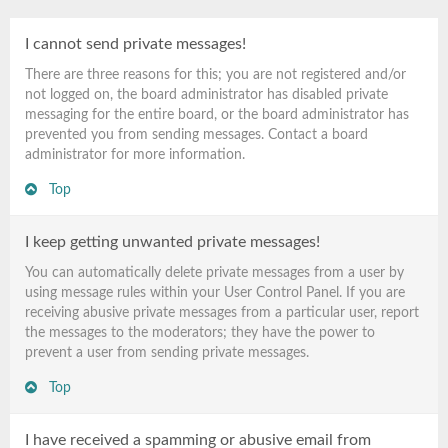
I cannot send private messages!
There are three reasons for this; you are not registered and/or
not logged on, the board administrator has disabled private
messaging for the entire board, or the board administrator has
prevented you from sending messages. Contact a board
administrator for more information.
Top
I keep getting unwanted private messages!
You can automatically delete private messages from a user by
using message rules within your User Control Panel. If you are
receiving abusive private messages from a particular user, report
the messages to the moderators; they have the power to
prevent a user from sending private messages.
Top
I have received a spamming or abusive email from