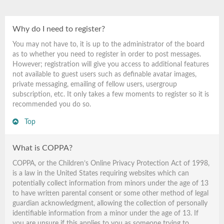
Why do I need to register?
You may not have to, it is up to the administrator of the board
as to whether you need to register in order to post messages.
However; registration will give you access to additional features
not available to guest users such as definable avatar images,
private messaging, emailing of fellow users, usergroup
subscription, etc. It only takes a few moments to register so it is
recommended you do so.
Top
What is COPPA?
COPPA, or the Children’s Online Privacy Protection Act of 1998,
is a law in the United States requiring websites which can
potentially collect information from minors under the age of 13
to have written parental consent or some other method of legal
guardian acknowledgment, allowing the collection of personally
identifiable information from a minor under the age of 13. If
you are unsure if this applies to you as someone trying to