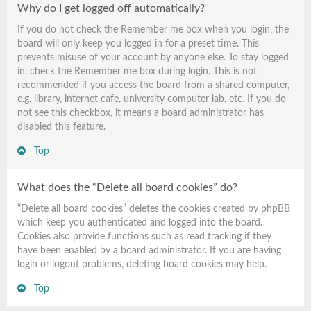
Why do I get logged off automatically?
If you do not check the
Remember me
box when you login, the
board will only keep you logged in for a preset time. This
prevents misuse of your account by anyone else. To stay logged
in, check the
Remember me
box during login. This is not
recommended if you access the board from a shared computer,
e.g. library, internet cafe, university computer lab, etc. If you do
not see this checkbox, it means a board administrator has
disabled this feature.
Top
What does the “Delete all board cookies” do?
“Delete all board cookies” deletes the cookies created by phpBB
which keep you authenticated and logged into the board.
Cookies also provide functions such as read tracking if they
have been enabled by a board administrator. If you are having
login or logout problems, deleting board cookies may help.
Top