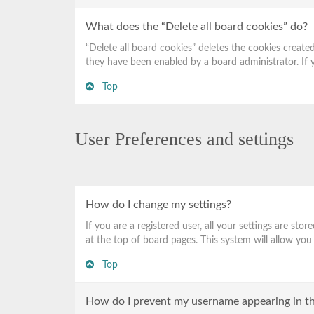
What does the “Delete all board cookies” do?
“Delete all board cookies” deletes the cookies creat
they have been enabled by a board administrator. If 
Top
User Preferences and settings
How do I change my settings?
If you are a registered user, all your settings are st
at the top of board pages. This system will allow you
Top
How do I prevent my username appearing in the