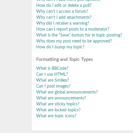
How do I edit or delete a poll?
Why can’t I access a forum?
Why can’t I add attachments?
Why did I receive a warning?
How can I report posts to a moderator?
What is the “Save” button for in topic posting?
Why does my post need to be approved?
How do I bump my topic?
Formatting and Topic Types
What is BBCode?
Can I use HTML?
What are Smilies?
Can I post images?
What are global announcements?
What are announcements?
What are sticky topics?
What are locked topics?
What are topic icons?