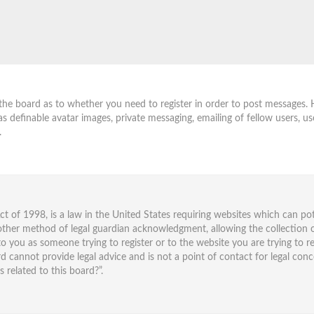
 the board as to whether you need to register in order to post messages. 
as definable avatar images, private messaging, emailing of fellow users, us
.
ct of 1998, is a law in the United States requiring websites which can po
ther method of legal guardian acknowledgment, allowing the collection o
 to you as someone trying to register or to the website you are trying to re
cannot provide legal advice and is not a point of contact for legal conc
related to this board?”.