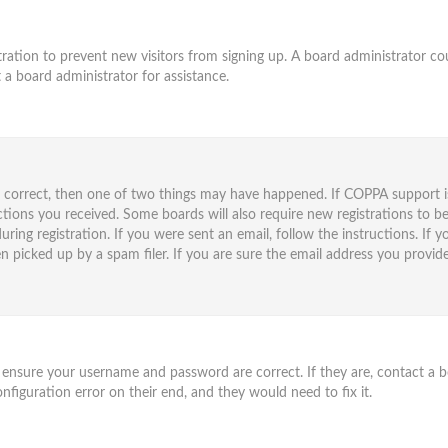
istration to prevent new visitors from signing up. A board administrator 
 a board administrator for assistance.
e correct, then one of two things may have happened. If COPPA support i
uctions you received. Some boards will also require new registrations to be
ring registration. If you were sent an email, follow the instructions. If
 picked up by a spam filer. If you are sure the email address you provided
t, ensure your username and password are correct. If they are, contact a
nfiguration error on their end, and they would need to fix it.