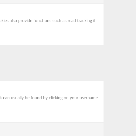
ies also provide functions such as read tracking if
 link can usually be found by clicking on your username