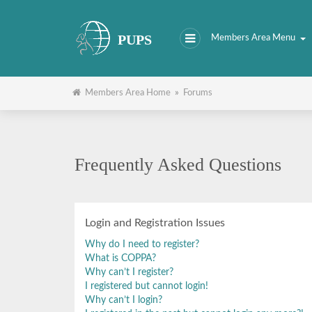
PUPS
Members Area Menu
Members Area Home
»
Forums
Frequently Asked Questions
Login and Registration Issues
Why do I need to register?
What is COPPA?
Why can’t I register?
I registered but cannot login!
Why can’t I login?