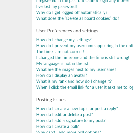
I registered in the past but cannot login any more?!
I’ve lost my password!
Why do I get logged off automatically?
What does the “Delete all board cookies” do?
User Preferences and settings
How do I change my settings?
How do I prevent my username appearing in the onlin
The times are not correct!
I changed the timezone and the time is still wrong!
My language is not in the list!
What are the images next to my username?
How do I display an avatar?
What is my rank and how do I change it?
When I click the email link for a user it asks me to lo
Posting Issues
How do I create a new topic or post a reply?
How do I edit or delete a post?
How do I add a signature to my post?
How do I create a poll?
Why can’t I add more poll options?