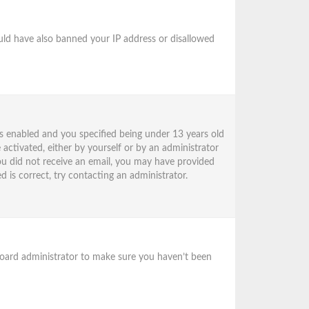
could have also banned your IP address or disallowed
s enabled and you specified being under 13 years old
 activated, either by yourself or by an administrator
 you did not receive an email, you may have provided
 is correct, try contacting an administrator.
 board administrator to make sure you haven’t been