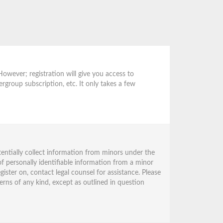
However; registration will give you access to
ergroup subscription, etc. It only takes a few
tentially collect information from minors under the
f personally identifiable information from a minor
gister on, contact legal counsel for assistance. Please
erns of any kind, except as outlined in question