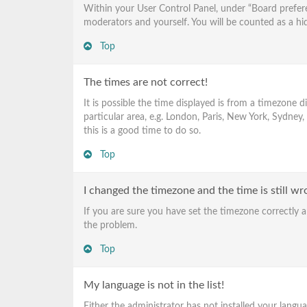
Within your User Control Panel, under “Board prefere
moderators and yourself. You will be counted as a hi
Top
The times are not correct!
It is possible the time displayed is from a timezone 
particular area, e.g. London, Paris, New York, Sydney,
this is a good time to do so.
Top
I changed the timezone and the time is still wr
If you are sure you have set the timezone correctly an
the problem.
Top
My language is not in the list!
Either the administrator has not installed your langu