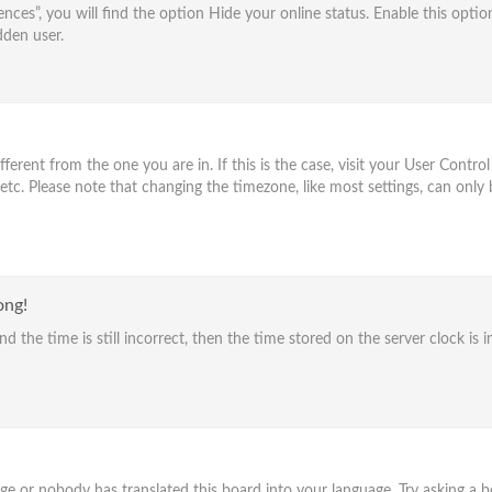
nces”, you will find the option
Hide your online status
. Enable this optio
dden user.
different from the one you are in. If this is the case, visit your User Con
 etc. Please note that changing the timezone, like most settings, can only 
ong!
d the time is still incorrect, then the time stored on the server clock is i
age or nobody has translated this board into your language. Try asking a bo