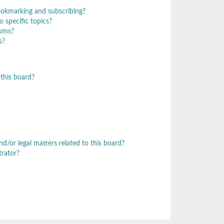
ookmarking and subscribing?
 specific topics?
rums?
s?
this board?
/or legal matters related to this board?
trator?