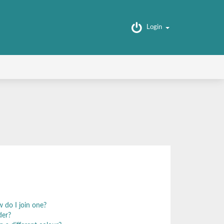
Login
 do I join one?
der?