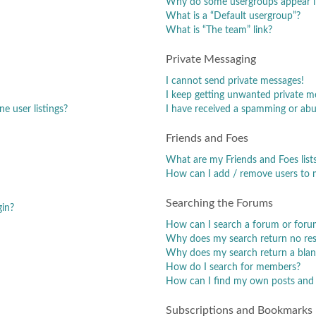
Why do some usergroups appear in
What is a “Default usergroup”?
What is “The team” link?
Private Messaging
I cannot send private messages!
I keep getting unwanted private m
e user listings?
I have received a spamming or abu
Friends and Foes
What are my Friends and Foes list
How can I add / remove users to m
Searching the Forums
gin?
How can I search a forum or foru
Why does my search return no res
Why does my search return a blan
How do I search for members?
How can I find my own posts and 
Subscriptions and Bookmarks