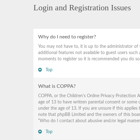
Login and Registration Issues
Why do I need to register?
You may not have to, it is up to the administrator of
additional features not available to guest users such 
moments to register so it is recommended you do so
Top
What is COPPA?
COPPA, or the Children’s Online Privacy Protection A
age of 13 to have written parental consent or some o
under the age of 13. If you are unsure if this applies
note that phpBB Limited and the owners of this board 
“Who do I contact about abusive and/or legal matters 
Top