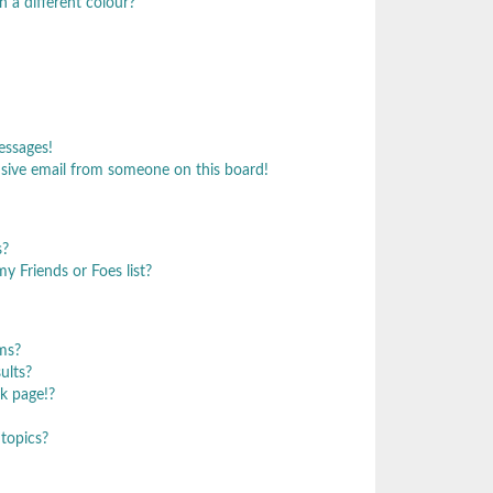
 a different colour?
essages!
sive email from someone on this board!
s?
y Friends or Foes list?
ms?
ults?
k page!?
topics?