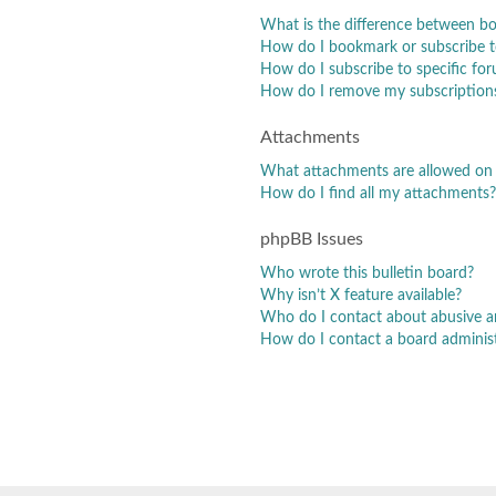
What is the difference between b
How do I bookmark or subscribe to
How do I subscribe to specific fo
How do I remove my subscription
Attachments
What attachments are allowed on 
How do I find all my attachments?
phpBB Issues
Who wrote this bulletin board?
Why isn’t X feature available?
Who do I contact about abusive and
How do I contact a board adminis