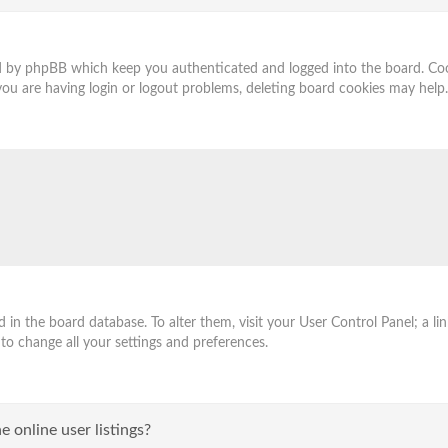
ed by phpBB which keep you authenticated and logged into the board. Cook
you are having login or logout problems, deleting board cookies may help.
ored in the board database. To alter them, visit your User Control Panel; a
 to change all your settings and preferences.
 online user listings?