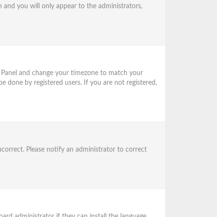
n and you will only appear to the administrators,
trol Panel and change your timezone to match your
be done by registered users. If you are not registered,
ncorrect. Please notify an administrator to correct
ard administrator if they can install the language