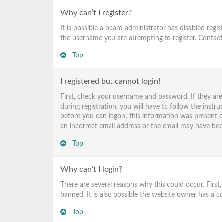
Why can’t I register?
It is possible a board administrator has disabled reg
the username you are attempting to register. Contact
Top
I registered but cannot login!
First, check your username and password. If they ar
during registration, you will have to follow the instr
before you can logon; this information was present du
an incorrect email address or the email may have been
Top
Why can’t I login?
There are several reasons why this could occur. Firs
banned. It is also possible the website owner has a co
Top