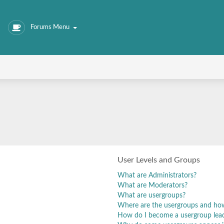
Forums Menu
User Levels and Groups
What are Administrators?
What are Moderators?
What are usergroups?
Where are the usergroups and how
How do I become a usergroup lea