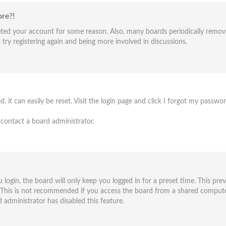
ore?!
eleted your account for some reason. Also, many boards periodically remo
 try registering again and being more involved in discussions.
it can easily be reset. Visit the login page and click
I forgot my passwo
 contact a board administrator.
ogin, the board will only keep you logged in for a preset time. This pre
 This is not recommended if you access the board from a shared computer, e
 administrator has disabled this feature.