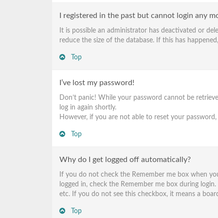
I registered in the past but cannot login any m
It is possible an administrator has deactivated or d
reduce the size of the database. If this has happened,
Top
I’ve lost my password!
Don’t panic! While your password cannot be retrieved, 
log in again shortly.
However, if you are not able to reset your password,
Top
Why do I get logged off automatically?
If you do not check the
Remember me
box when you l
logged in, check the
Remember me
box during login.
etc. If you do not see this checkbox, it means a board
Top