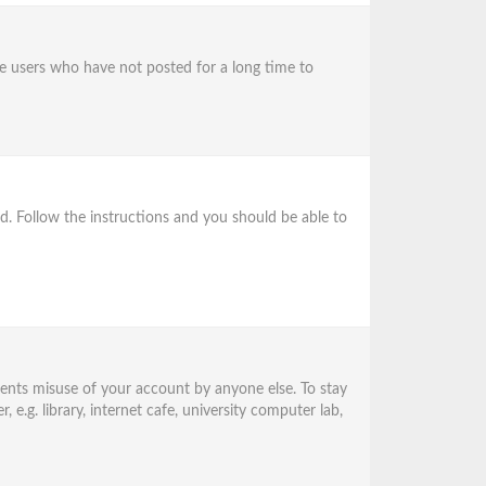
ve users who have not posted for a long time to
rd
. Follow the instructions and you should be able to
vents misuse of your account by anyone else. To stay
.g. library, internet cafe, university computer lab,