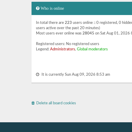
Who is online
In total there are
223
users online :: 0 registered, 0 hidd
users active over the past 20 minutes)
Most users ever online was
28045
on Sat Aug 01, 2026 
Registered users: No registered users
Legend:
Administrators
,
Global moderators
It is currently Sun Aug 09, 2026 8:53 am
Delete all board cookies