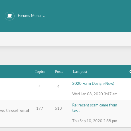
Forums Menu
Topics
Posts
Last post
2020 Form Design (New)
4
4
Wed Jan 08, 2020 3:47 am
Re: recent scam came from
177
513
ived through email
tex…
Thu Sep 10, 2020 2:38 pm