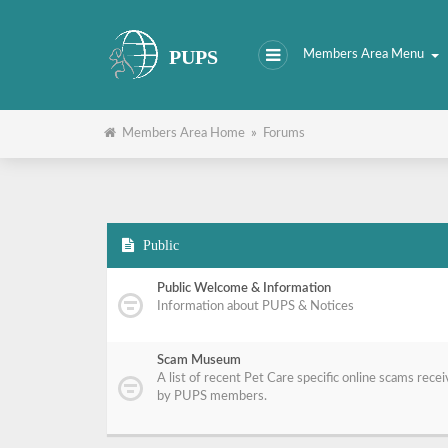
PUPS
Members Area Menu
Members Area Home
»
Forums
Public
Public Welcome & Information
Information about PUPS & Notices
Scam Museum
A list of recent Pet Care specific online scams rece
by PUPS members.