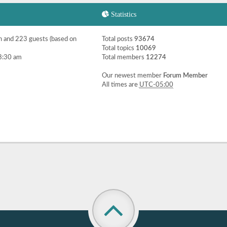
Statistics
en and 223 guests (based on
Total posts
93674
Total topics
10069
8:30 am
Total members
12274
Our newest member
Forum Member
All times are
UTC-05:00