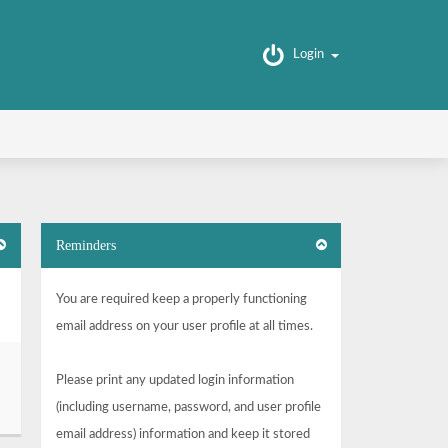
Login
Reminders
You are required keep a properly functioning
email address on your user profile at all times.
Please print any updated login information
(including username, password, and user profile
email address) information and keep it stored