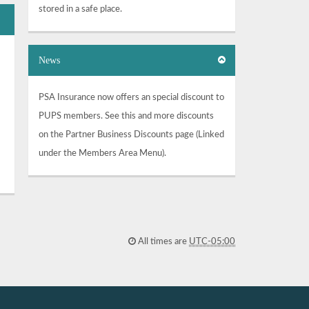
stored in a safe place.
News
PSA Insurance now offers an special discount to
PUPS members. See this and more discounts
on the Partner Business Discounts page (Linked
under the Members Area Menu).
All times are
UTC-05:00