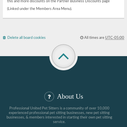
this and more discounts on the Partner Business Discounts page
(Linked under the Members Area Menu).
Delete all board cookies
All times are
UTC-05:00
About Us
Professional United Pet Sitters is a community of over 10,000
experienced professional pet sitting businesses, new pet sitting
businesses, & members interested in starting their own pet sitting
service.