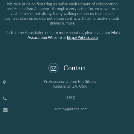
We take pride on fostering an online environment of collaboration,
professionalism & support through a very active forum as well as a
vast library of pet sitting & dog walking resources that include
business start up guides, pet sitting contracts & forms, analysis tools,
guides & more.
To Join the Association or learn more about us, please visit our
Main
Association Website
at
http://PetSits.com
Contact
Professional United Pet Sitters
Kingsland, GA, USA
(TBD)
admin@petsits.com