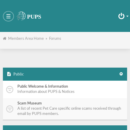
PUPS
Toggle
navigation
Members Area Home
»
Forums
Public
Public Welcome & Information
Information about PUPS & Notices
Scam Museum
A list of recent Pet Care specific online scams received through
email by PUPS members.