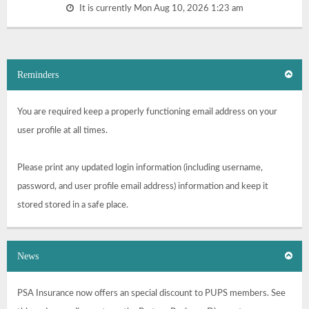
It is currently Mon Aug 10, 2026 1:23 am
Reminders
You are required keep a properly functioning email address on your
user profile at all times.
Please print any updated login information (including username,
password, and user profile email address) information and keep it
stored stored in a safe place.
News
PSA Insurance now offers an special discount to PUPS members. See