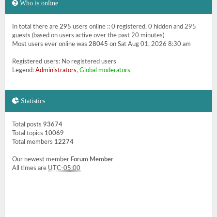
Who is online
In total there are
295
users online :: 0 registered, 0 hidden and 295
guests (based on users active over the past 20 minutes)
Most users ever online was
28045
on Sat Aug 01, 2026 8:30 am
Registered users: No registered users
Legend:
Administrators
,
Global moderators
Statistics
Total posts
93674
Total topics
10069
Total members
12274
Our newest member
Forum Member
All times are
UTC-05:00