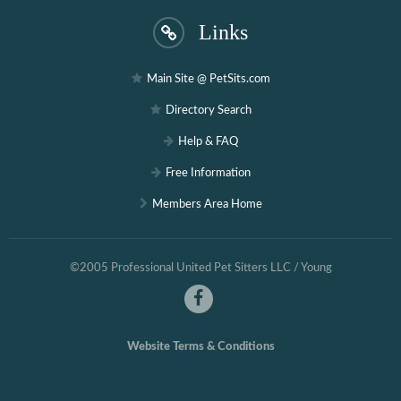
Links
Main Site @ PetSits.com
Directory Search
Help & FAQ
Free Information
Members Area Home
©2005 Professional United Pet Sitters LLC / Young
Website Terms & Conditions