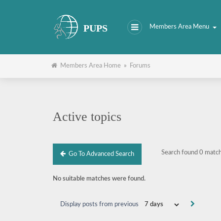
PUPS
Members Area Menu
Members Area Home
»
Forums
Active topics
Search found 0 matc
Go To Advanced Search
No suitable matches were found.
Display posts from previous