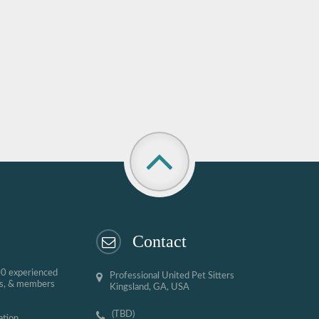
Contact
00 experienced
Professional United Pet Sitters
ses, & members
Kingsland, GA, USA
(TBD)
ation,