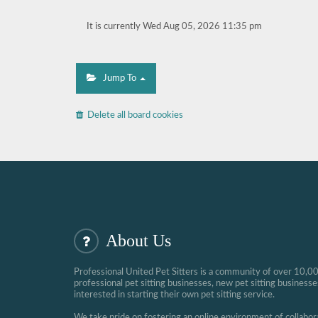
It is currently Wed Aug 05, 2026 11:35 pm
Jump To
Delete all board cookies
About Us
Professional United Pet Sitters is a community of over 10,0
professional pet sitting businesses, new pet sitting busines
interested in starting their own pet sitting service.
We take pride on fostering an online environment of collabor