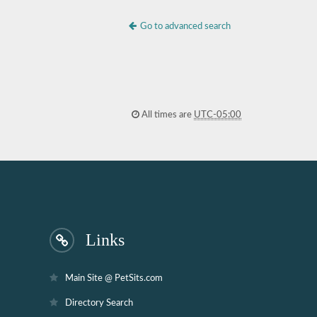
Go to advanced search
All times are
UTC-05:00
Links
Main Site @ PetSits.com
Directory Search