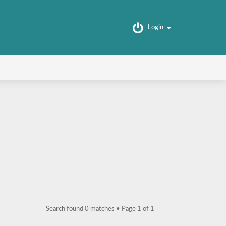
Login
Search found 0 matches • Page
1
of
1