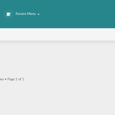
Forums Menu
hes • Page
1
of
1