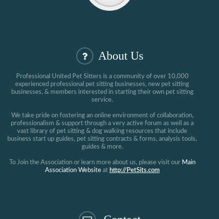
About Us
Professional United Pet Sitters is a community of over 10,000
experienced professional pet sitting businesses, new pet sitting
businesses, & members interested in starting their own pet sitting
service.
We take pride on fostering an online environment of collaboration,
professionalism & support through a very active forum as well as a
vast library of pet sitting & dog walking resources that include
business start up guides, pet sitting contracts & forms, analysis tools,
guides & more.
To Join the Association or learn more about us, please visit our
Main
Association Website
at
http://PetSits.com