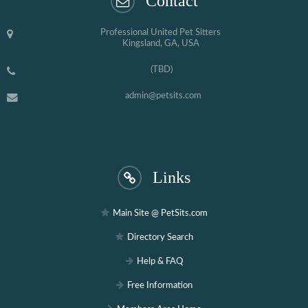
Contact
Professional United Pet Sitters
Kingsland, GA, USA
(TBD)
admin@petsits.com
Links
Main Site @ PetSits.com
Directory Search
Help & FAQ
Free Information