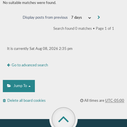
No suitable matches were found.
Display posts from previous
Search found 0 matches • Page
1
of
1
It is currently Sat Aug 08, 2026 2:35 pm
Go to advanced search
Jump To
Delete all board cookies
All times are
UTC-05:00