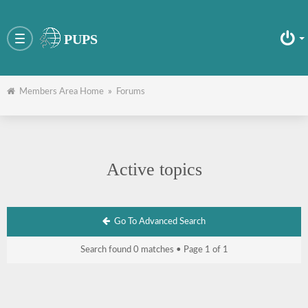
PUPS
Toggle
navigation
Members Area Home
»
Forums
Active topics
Go To Advanced Search
Search found 0 matches • Page
1
of
1