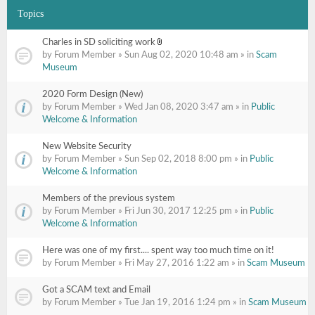
Topics
Charles in SD soliciting work
Attachment(s)
by Forum Member » Sun Aug 02, 2020 10:48 am » in
Scam
Museum
2020 Form Design (New)
by Forum Member » Wed Jan 08, 2020 3:47 am » in
Public
Welcome & Information
New Website Security
by Forum Member » Sun Sep 02, 2018 8:00 pm » in
Public
Welcome & Information
Members of the previous system
by Forum Member » Fri Jun 30, 2017 12:25 pm » in
Public
Welcome & Information
Here was one of my first.... spent way too much time on it!
by Forum Member » Fri May 27, 2016 1:22 am » in
Scam Museum
Got a SCAM text and Email
by Forum Member » Tue Jan 19, 2016 1:24 pm » in
Scam Museum