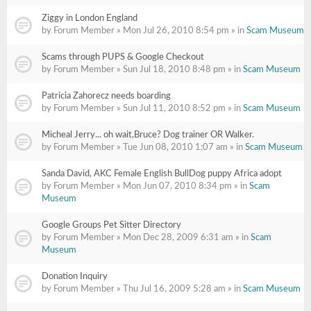
Ziggy in London England
by Forum Member » Mon Jul 26, 2010 8:54 pm » in
Scam Museum
Scams through PUPS & Google Checkout
by Forum Member » Sun Jul 18, 2010 8:48 pm » in
Scam Museum
Patricia Zahorecz needs boarding
by Forum Member » Sun Jul 11, 2010 8:52 pm » in
Scam Museum
Micheal Jerry... oh wait,Bruce? Dog trainer OR Walker.
by Forum Member » Tue Jun 08, 2010 1:07 am » in
Scam Museum
Sanda David, AKC Female English BullDog puppy Africa adopt
by Forum Member » Mon Jun 07, 2010 8:34 pm » in
Scam
Museum
Google Groups Pet Sitter Directory
by Forum Member » Mon Dec 28, 2009 6:31 am » in
Scam
Museum
Donation Inquiry
by Forum Member » Thu Jul 16, 2009 5:28 am » in
Scam Museum