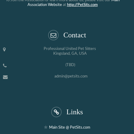
To Join the Association or learn more about us, please visit our
Main
Association Website
at
http://PetSits.com
Contact
Professional United Pet Sitters
Kingsland, GA, USA
(TBD)
admin@petsits.com
Links
Main Site @ PetSits.com