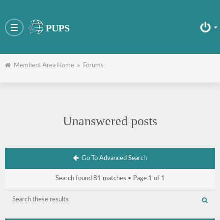
PUPS
Toggle
navigation
Members Area Home
»
Forums
Unanswered posts
Go To Advanced Search
Search found 81 matches • Page
1
of
1