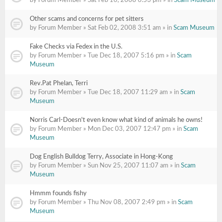
by Forum Member » Sat Feb 16, 2008 6:53 pm » in
Scam Museum
Other scams and concerns for pet sitters
by Forum Member » Sat Feb 02, 2008 3:51 am » in
Scam Museum
Fake Checks via Fedex in the U.S.
by Forum Member » Tue Dec 18, 2007 5:16 pm » in
Scam
Museum
Rev.Pat Phelan, Terri
by Forum Member » Tue Dec 18, 2007 11:29 am » in
Scam
Museum
Norris Carl-Doesn't even know what kind of animals he owns!
by Forum Member » Mon Dec 03, 2007 12:47 pm » in
Scam
Museum
Dog English Bulldog Terry, Associate in Hong-Kong
by Forum Member » Sun Nov 25, 2007 11:07 am » in
Scam
Museum
Hmmm founds fishy
by Forum Member » Thu Nov 08, 2007 2:49 pm » in
Scam
Museum