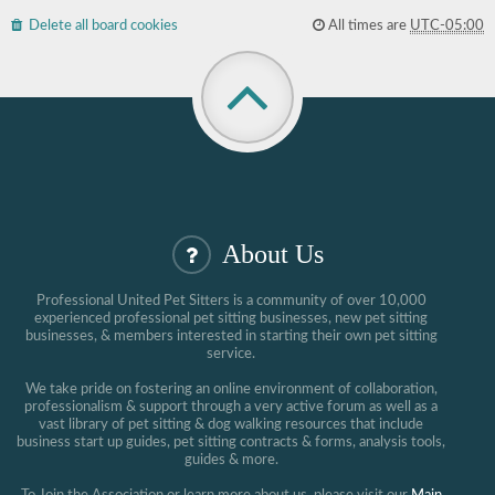
Delete all board cookies
All times are
UTC-05:00
About Us
Professional United Pet Sitters is a community of over 10,000
experienced professional pet sitting businesses, new pet sitting
businesses, & members interested in starting their own pet sitting
service.
We take pride on fostering an online environment of collaboration,
professionalism & support through a very active forum as well as a
vast library of pet sitting & dog walking resources that include
business start up guides, pet sitting contracts & forms, analysis tools,
guides & more.