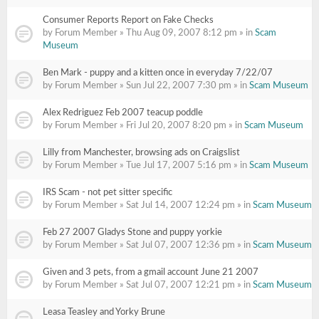
Consumer Reports Report on Fake Checks
by Forum Member » Thu Aug 09, 2007 8:12 pm » in
Scam
Museum
Ben Mark - puppy and a kitten once in everyday 7/22/07
by Forum Member » Sun Jul 22, 2007 7:30 pm » in
Scam Museum
Alex Redriguez Feb 2007 teacup poddle
by Forum Member » Fri Jul 20, 2007 8:20 pm » in
Scam Museum
Lilly from Manchester, browsing ads on Craigslist
by Forum Member » Tue Jul 17, 2007 5:16 pm » in
Scam Museum
IRS Scam - not pet sitter specific
by Forum Member » Sat Jul 14, 2007 12:24 pm » in
Scam Museum
Feb 27 2007 Gladys Stone and puppy yorkie
by Forum Member » Sat Jul 07, 2007 12:36 pm » in
Scam Museum
Given and 3 pets, from a gmail account June 21 2007
by Forum Member » Sat Jul 07, 2007 12:21 pm » in
Scam Museum
Leasa Teasley and Yorky Brune