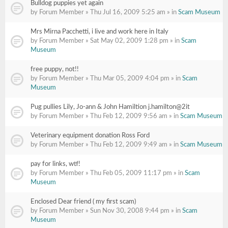
Bulldog puppies yet again
by Forum Member » Thu Jul 16, 2009 5:25 am » in
Scam Museum
Mrs Mirna Pacchetti, i live and work here in Italy
by Forum Member » Sat May 02, 2009 1:28 pm » in
Scam
Museum
free puppy, not!!
by Forum Member » Thu Mar 05, 2009 4:04 pm » in
Scam
Museum
Pug pullies Lily, Jo-ann & John Hamiltion j.hamilton@2it
by Forum Member » Thu Feb 12, 2009 9:56 am » in
Scam Museum
Veterinary equipment donation Ross Ford
by Forum Member » Thu Feb 12, 2009 9:49 am » in
Scam Museum
pay for links, wtf!
by Forum Member » Thu Feb 05, 2009 11:17 pm » in
Scam
Museum
Enclosed Dear friend ( my first scam)
by Forum Member » Sun Nov 30, 2008 9:44 pm » in
Scam
Museum