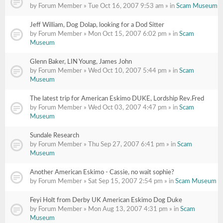
by Forum Member » Tue Oct 16, 2007 9:53 am » in
Scam Museum
Jeff William, Dog Dolap, looking for a Dod Sitter
by Forum Member » Mon Oct 15, 2007 6:02 pm » in
Scam
Museum
Glenn Baker, LIN Young, James John
by Forum Member » Wed Oct 10, 2007 5:44 pm » in
Scam
Museum
The latest trip for American Eskimo DUKE, Lordship Rev.Fred
by Forum Member » Wed Oct 03, 2007 4:47 pm » in
Scam
Museum
Sundale Research
by Forum Member » Thu Sep 27, 2007 6:41 pm » in
Scam
Museum
Another American Eskimo - Cassie, no wait sophie?
by Forum Member » Sat Sep 15, 2007 2:54 pm » in
Scam Museum
Feyi Holt from Derby UK American Eskimo Dog Duke
by Forum Member » Mon Aug 13, 2007 4:31 pm » in
Scam
Museum