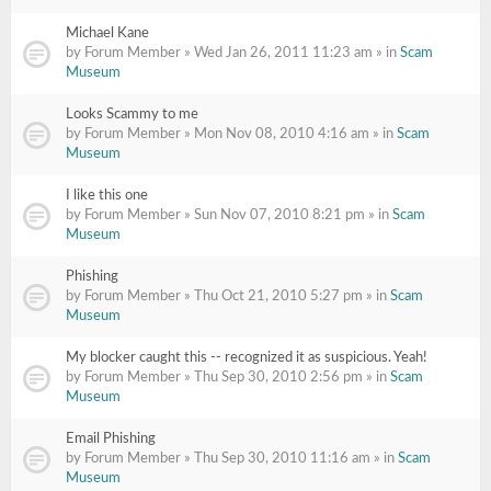
Michael Kane
by Forum Member » Wed Jan 26, 2011 11:23 am » in
Scam
Museum
Looks Scammy to me
by Forum Member » Mon Nov 08, 2010 4:16 am » in
Scam
Museum
I like this one
by Forum Member » Sun Nov 07, 2010 8:21 pm » in
Scam
Museum
Phishing
by Forum Member » Thu Oct 21, 2010 5:27 pm » in
Scam
Museum
My blocker caught this -- recognized it as suspicious. Yeah!
by Forum Member » Thu Sep 30, 2010 2:56 pm » in
Scam
Museum
Email Phishing
by Forum Member » Thu Sep 30, 2010 11:16 am » in
Scam
Museum