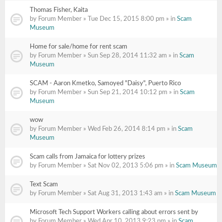
Thomas Fisher, Kaita
by Forum Member » Tue Dec 15, 2015 8:00 pm » in
Scam
Museum
Home for sale/home for rent scam
by Forum Member » Sun Sep 28, 2014 11:32 am » in
Scam
Museum
SCAM - Aaron Kmetko, Samoyed "Daisy", Puerto Rico
by Forum Member » Sun Sep 21, 2014 10:12 pm » in
Scam
Museum
wow
by Forum Member » Wed Feb 26, 2014 8:14 pm » in
Scam
Museum
Scam calls from Jamaica for lottery prizes
by Forum Member » Sat Nov 02, 2013 5:06 pm » in
Scam Museum
Text Scam
by Forum Member » Sat Aug 31, 2013 1:43 am » in
Scam Museum
Microsoft Tech Support Workers calling about errors sent by
by Forum Member » Wed Apr 10, 2013 9:23 pm » in
Scam