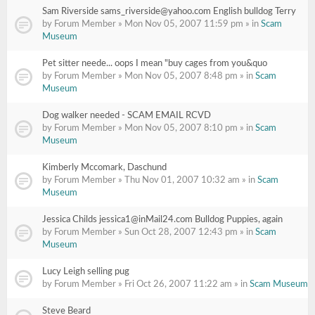
Sam Riverside sams_riverside@yahoo.com English bulldog Terry
by Forum Member » Mon Nov 05, 2007 11:59 pm » in
Scam
Museum
Pet sitter neede... oops I mean "buy cages from you&quo
by Forum Member » Mon Nov 05, 2007 8:48 pm » in
Scam
Museum
Dog walker needed - SCAM EMAIL RCVD
by Forum Member » Mon Nov 05, 2007 8:10 pm » in
Scam
Museum
Kimberly Mccomark, Daschund
by Forum Member » Thu Nov 01, 2007 10:32 am » in
Scam
Museum
Jessica Childs jessica1@inMail24.com Bulldog Puppies, again
by Forum Member » Sun Oct 28, 2007 12:43 pm » in
Scam
Museum
Lucy Leigh selling pug
by Forum Member » Fri Oct 26, 2007 11:22 am » in
Scam Museum
Steve Beard