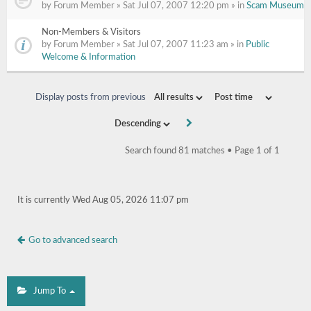
by Forum Member » Sat Jul 07, 2007 12:20 pm » in
Scam Museum
Non-Members & Visitors
by Forum Member » Sat Jul 07, 2007 11:23 am » in
Public
Welcome & Information
Display posts from previous
Search found 81 matches • Page
1
of
1
It is currently Wed Aug 05, 2026 11:07 pm
Go to advanced search
Jump To