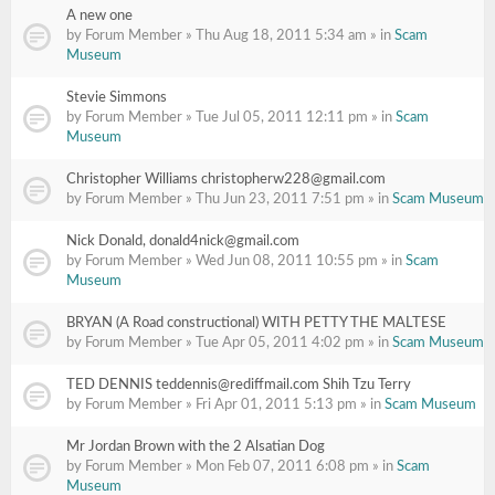
A new one
by Forum Member » Thu Aug 18, 2011 5:34 am » in
Scam
Museum
Stevie Simmons
by Forum Member » Tue Jul 05, 2011 12:11 pm » in
Scam
Museum
Christopher Williams christopherw228@gmail.com
by Forum Member » Thu Jun 23, 2011 7:51 pm » in
Scam Museum
Nick Donald, donald4nick@gmail.com
by Forum Member » Wed Jun 08, 2011 10:55 pm » in
Scam
Museum
BRYAN (A Road constructional) WITH PETTY THE MALTESE
by Forum Member » Tue Apr 05, 2011 4:02 pm » in
Scam Museum
TED DENNIS teddennis@rediffmail.com Shih Tzu Terry
by Forum Member » Fri Apr 01, 2011 5:13 pm » in
Scam Museum
Mr Jordan Brown with the 2 Alsatian Dog
by Forum Member » Mon Feb 07, 2011 6:08 pm » in
Scam
Museum