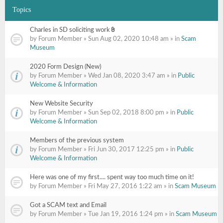
Topics
Charles in SD soliciting work
Attachment(s)
by Forum Member » Sun Aug 02, 2020 10:48 am » in
Scam
Museum
2020 Form Design (New)
by Forum Member » Wed Jan 08, 2020 3:47 am » in
Public
Welcome & Information
New Website Security
by Forum Member » Sun Sep 02, 2018 8:00 pm » in
Public
Welcome & Information
Members of the previous system
by Forum Member » Fri Jun 30, 2017 12:25 pm » in
Public
Welcome & Information
Here was one of my first.... spent way too much time on it!
by Forum Member » Fri May 27, 2016 1:22 am » in
Scam Museum
Got a SCAM text and Email
by Forum Member » Tue Jan 19, 2016 1:24 pm » in
Scam Museum