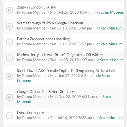
Ziggy in London England
by Forum Member » Mon Jul 26, 2010 8:54 pm » in
Scam Museum
Scams through PUPS & Google Checkout
by Forum Member » Sun Jul 18, 2010 8:48 pm » in
Scam Museum
Patricia Zahorecz needs boarding
by Forum Member » Sun Jul 11, 2010 8:52 pm » in
Scam Museum
Micheal Jerry... oh wait,Bruce? Dog trainer OR Walker.
by Forum Member » Tue Jun 08, 2010 1:07 am » in
Scam Museum
Sanda David, AKC Female English BullDog puppy Africa adopt
by Forum Member » Mon Jun 07, 2010 8:34 pm » in
Scam
Museum
Google Groups Pet Sitter Directory
by Forum Member » Mon Dec 28, 2009 6:31 am » in
Scam
Museum
Donation Inquiry
by Forum Member » Thu Jul 16, 2009 5:28 am » in
Scam Museum