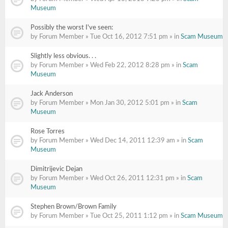
Museum
Possibly the worst I've seen:
by Forum Member » Tue Oct 16, 2012 7:51 pm » in
Scam Museum
Slightly less obvious. . .
by Forum Member » Wed Feb 22, 2012 8:28 pm » in
Scam
Museum
Jack Anderson
by Forum Member » Mon Jan 30, 2012 5:01 pm » in
Scam
Museum
Rose Torres
by Forum Member » Wed Dec 14, 2011 12:39 am » in
Scam
Museum
Dimitrijevic Dejan
by Forum Member » Wed Oct 26, 2011 12:31 pm » in
Scam
Museum
Stephen Brown/Brown Family
by Forum Member » Tue Oct 25, 2011 1:12 pm » in
Scam Museum