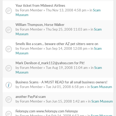
Your ticket from Midwest Airlines
by Forum Member » Thu Nov 13, 2008 4:58 pm » in
Scam
Museum
William Thompson, Horse Walker
by Forum Member » Thu Sep 25, 2008 11:03 am » in
Scam
Museum
Smells like a scam... beware other AZ pet sitters were on
by Forum Member » Sun Sep 14, 2008 12:08 pm » in
Scam
Museum
Mark Denilson d_mark112@yahoo.com for Pit!
by Forum Member » Tue Aug 19, 2008 11:04 am » in
Scam
Museum
Business Scams - A MUST READ for all small business owners!
by Forum Member » Tue Jul 01, 2008 6:58 pm » in
Scam Museum
another PayPal scam
by Forum Member » Sun Jun 15, 2008 1:42 am » in
Scam Museum
Felonspy.com www.felonspy.com felonspy