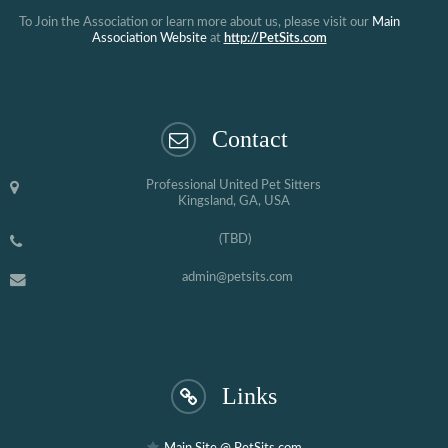
To Join the Association or learn more about us, please visit our
Main
Association Website
at
http://PetSits.com
Contact
Professional United Pet Sitters
Kingsland, GA, USA
(TBD)
admin@petsits.com
Links