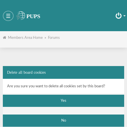
PUPS
Toggle
navigation
Members Area Home
»
Forums
Delete all board cookies
Are you sure you want to delete all cookies set by this board?