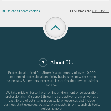
Delete all board cookies
All times are
UTC-05:00
About Us
Professional United Pet Sitters is a community of over 10,000
experienced professional pet sitting businesses, new pet sitting
businesses, & members interested in starting their own pet sitting
service.
We take pride on fostering an online environment of collaboration,
professionalism & support through a very active forum as well as a
vast library of pet sitting & dog walking resources that include
business start up guides, pet sitting contracts & forms, analysis tools,
guides & more.