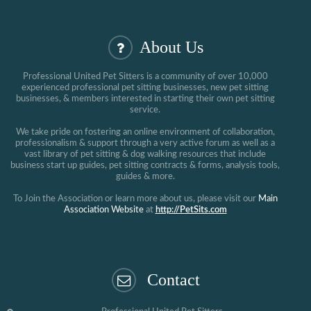
About Us
Professional United Pet Sitters is a community of over 10,000
experienced professional pet sitting businesses, new pet sitting
businesses, & members interested in starting their own pet sitting
service.
We take pride on fostering an online environment of collaboration,
professionalism & support through a very active forum as well as a
vast library of pet sitting & dog walking resources that include
business start up guides, pet sitting contracts & forms, analysis tools,
guides & more.
To Join the Association or learn more about us, please visit our
Main
Association Website
at
http://PetSits.com
Contact