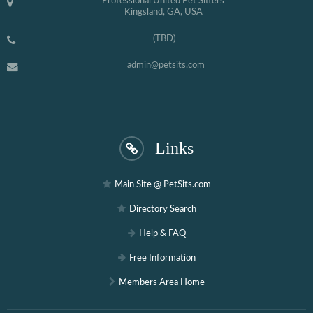
Professional United Pet Sitters
Kingsland, GA, USA
(TBD)
admin@petsits.com
Links
Main Site @ PetSits.com
Directory Search
Help & FAQ
Free Information
Members Area Home