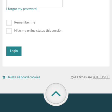
I forgot my password
Remember me
Hide my online status this session
Delete all board cookies
All times are
UTC-05:00