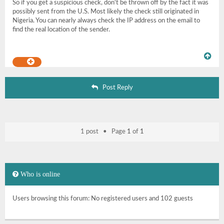
So if you get a suspicious check, don't be thrown off by the fact it was
possibly sent from the U.S. Most likely the check still originated in
Nigeria. You can nearly always check the IP address on the email to
find the real location of the sender.
Post Reply
1 post • Page
1
of
1
Who is online
Users browsing this forum: No registered users and 102 guests