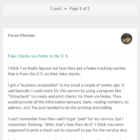
1 post • Page
1
of
1
Forum Member
Fake Checks via Fedex in the U.S.
I think I’ve finally figured out how they get a fedex tracking number
that is from the U.S. on their fake checks.
I got a “business proposition” in my email a couple of weeks ago. It
said basically I could work for this person by using a program like
"Vistacheck" to create and print checks for them via Fedex. They
would provide all the information (amount, bank, routing numbers, to
address, etc). You just needed to do the printing and mailing.
I can't remember how they said I'd get "paid" for my service, but I
remember thinking, "ahhh, that's how they do it". I think you were
supposed to print a check out to yourself to pay for the service also.