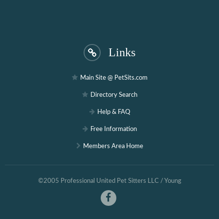
Links
Main Site @ PetSits.com
Directory Search
Help & FAQ
Free Information
Members Area Home
©2005 Professional United Pet Sitters LLC / Young