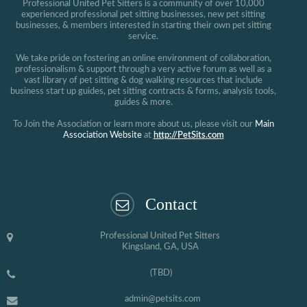
Professional United Pet Sitters is a community of over 10,000
experienced professional pet sitting businesses, new pet sitting
businesses, & members interested in starting their own pet sitting
service.
We take pride on fostering an online environment of collaboration,
professionalism & support through a very active forum as well as a
vast library of pet sitting & dog walking resources that include
business start up guides, pet sitting contracts & forms, analysis tools,
guides & more.
To Join the Association or learn more about us, please visit our
Main
Association Website
at
http://PetSits.com
Contact
Professional United Pet Sitters
Kingsland, GA, USA
(TBD)
admin@petsits.com