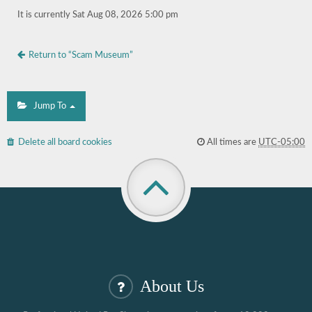
It is currently Sat Aug 08, 2026 5:00 pm
Return to “Scam Museum”
Jump To
Delete all board cookies
All times are
UTC-05:00
About Us