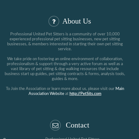
About Us
Professional United Pet Sitters is a community of over 10,000
experienced professional pet sitting businesses, new pet sitting
businesses, & members interested in starting their own pet sitting
service.
We take pride on fostering an online environment of collaboration,
professionalism & support through a very active forum as well as a
vast library of pet sitting & dog walking resources that include
business start up guides, pet sitting contracts & forms, analysis tools,
guides & more.
To Join the Association or learn more about us, please visit our
Main
Association Website
at
http://PetSits.com
Contact