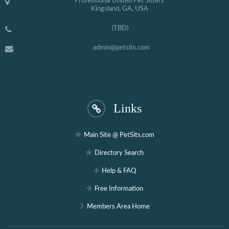
Professional United Pet Sitters
Kingsland, GA, USA
(TBD)
admin@petsits.com
Links
Main Site @ PetSits.com
Directory Search
Help & FAQ
Free Information
Members Area Home