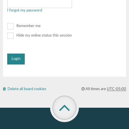
I forgot my password
Remember me
Hide my online status this session
Delete all board cookies
All times are
UTC-05:00