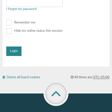
I forgot my password
Remember me
Hide my online status this session
Delete all board cookies
All times are
UTC-05:00