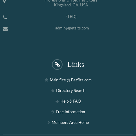
Professional United Pet Sitters
Kingsland, GA, USA
(TBD)
admin@petsits.com
Links
Main Site @ PetSits.com
Directory Search
Help & FAQ
Free Information
Members Area Home