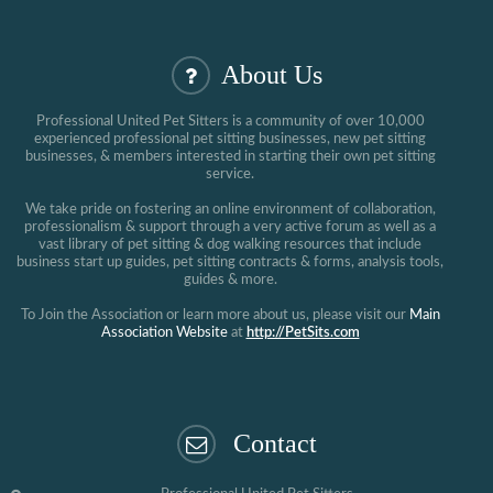
About Us
Professional United Pet Sitters is a community of over 10,000
experienced professional pet sitting businesses, new pet sitting
businesses, & members interested in starting their own pet sitting
service.
We take pride on fostering an online environment of collaboration,
professionalism & support through a very active forum as well as a
vast library of pet sitting & dog walking resources that include
business start up guides, pet sitting contracts & forms, analysis tools,
guides & more.
To Join the Association or learn more about us, please visit our
Main
Association Website
at
http://PetSits.com
Contact