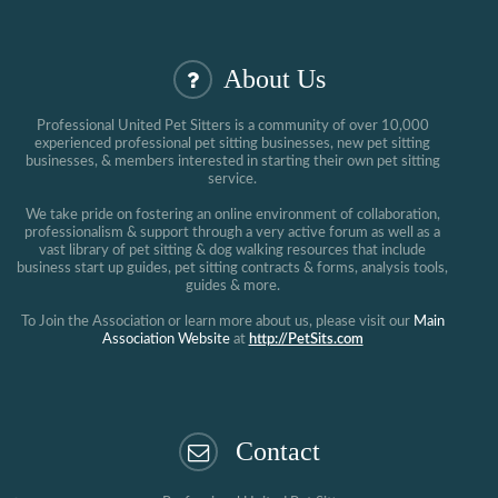
About Us
Professional United Pet Sitters is a community of over 10,000
experienced professional pet sitting businesses, new pet sitting
businesses, & members interested in starting their own pet sitting
service.
We take pride on fostering an online environment of collaboration,
professionalism & support through a very active forum as well as a
vast library of pet sitting & dog walking resources that include
business start up guides, pet sitting contracts & forms, analysis tools,
guides & more.
To Join the Association or learn more about us, please visit our
Main
Association Website
at
http://PetSits.com
Contact