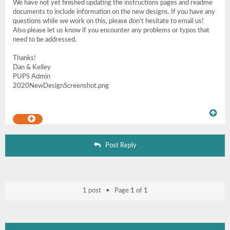
We have not yet finished updating the instructions pages and readme
documents to include information on the new designs. If you have any
questions while we work on this, please don't hesitate to email us!
Also please let us know if you encounter any problems or typos that
need to be addressed.
Thanks!
Dan & Kelley
PUPS Admin
2020NewDesignScreenshot.png
Post Reply
1 post • Page
1
of
1