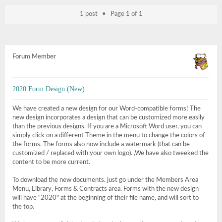
1 post • Page
1
of
1
Forum Member
2020 Form Design (New)
We have created a new design for our Word-compatible forms! The
new design incorporates a design that can be customized more easily
than the previous designs. If you are a Microsoft Word user, you can
simply click on a different Theme in the menu to change the colors of
the forms. The forms also now include a watermark (that can be
customized / replaced with your own logo). ,We have also tweeked the
content to be more current.
To download the new documents. just go under the Members Area
Menu, Library, Forms & Contracts area. Forms with the new design
will have "2020" at the beginning of their file name, and will sort to
the top.