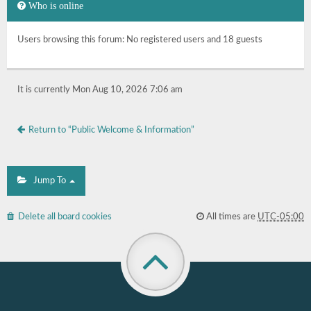
Who is online
Users browsing this forum: No registered users and 18 guests
It is currently Mon Aug 10, 2026 7:06 am
Return to “Public Welcome & Information”
Jump To
Delete all board cookies
All times are
UTC-05:00