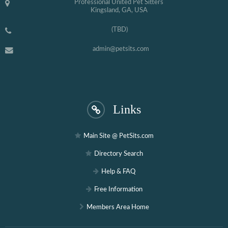
Professional United Pet Sitters
Kingsland, GA, USA
(TBD)
admin@petsits.com
Links
Main Site @ PetSits.com
Directory Search
Help & FAQ
Free Information
Members Area Home